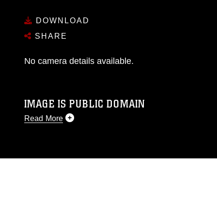
DOWNLOAD
SHARE
No camera details available.
IMAGE IS PUBLIC DOMAIN
Read More
This photograph is considered public domain
and has been cleared for release. If you would
like to republish please give the photographer
appropriate credit. Further, any commercial or
non-commercial use of this photograph or any
other DoD image must be made in compliance
with guidance found at
https://www.dimoc.mil/resources/limitations
,