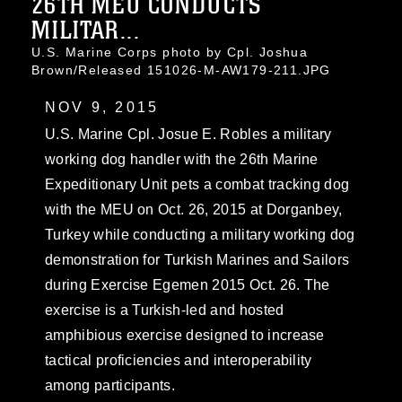
26TH MEU CONDUCTS
MILITAR...
U.S. Marine Corps photo by Cpl. Joshua
Brown/Released 151026-M-AW179-211.JPG
NOV 9, 2015
U.S. Marine Cpl. Josue E. Robles a military
working dog handler with the 26th Marine
Expeditionary Unit pets a combat tracking dog
with the MEU on Oct. 26, 2015 at Dorganbey,
Turkey while conducting a military working dog
demonstration for Turkish Marines and Sailors
during Exercise Egemen 2015 Oct. 26. The
exercise is a Turkish-led and hosted
amphibious exercise designed to increase
tactical proficiencies and interoperability
among participants.