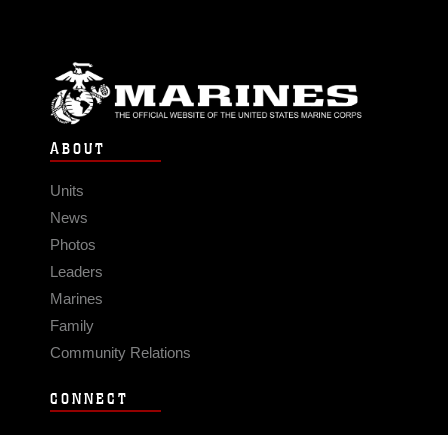
ABOUT
Units
News
Photos
Leaders
Marines
Family
Community Relations
CONNECT
Contact Us