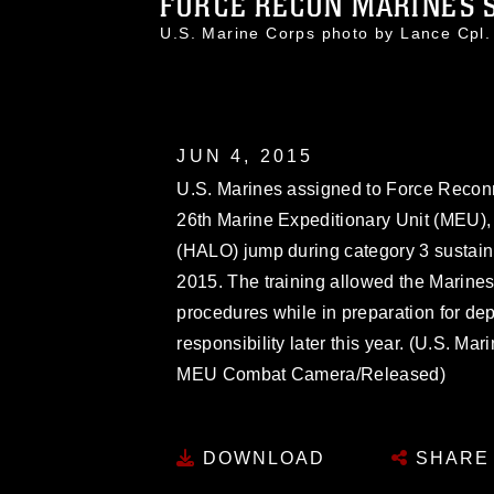
FORCE RECON MARINES S
U.S. Marine Corps photo by Lance Cpl
JUN 4, 2015
U.S. Marines assigned to Force Recon
26th Marine Expeditionary Unit (MEU), 
(HALO) jump during category 3 sustainm
2015. The training allowed the Marines
procedures while in preparation for dep
responsibility later this year. (U.S. M
MEU Combat Camera/Released)
DOWNLOAD
SHARE