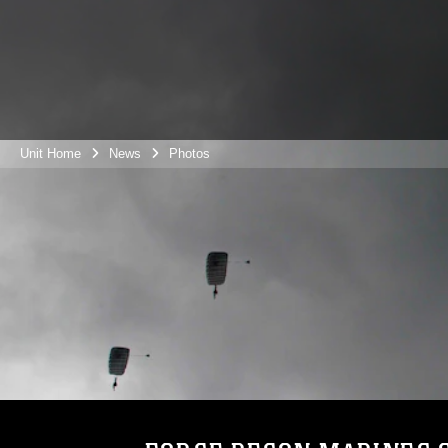
Unit Home
News
Photos