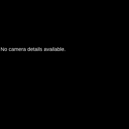
No camera details available.