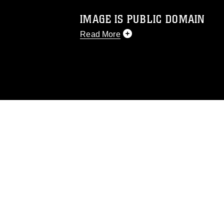
IMAGE IS PUBLIC DOMAIN
Read More
This photograph is considered public d
you would like to republish please give
Further, any commercial or non-commerc
DoD image must be made in compliance
https://www.dma.mil/Services/Visual-In
pertains to intellectual property restric
including the use of official emblems, 
regarding use of images of identifiabl
and related matters.