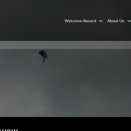
Welcome Aboard
About Us