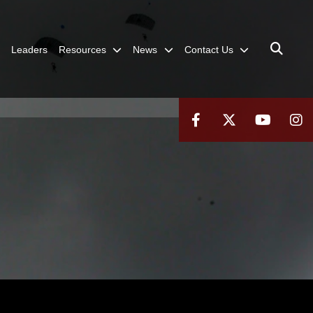
Leaders
Resources
News
Contact Us