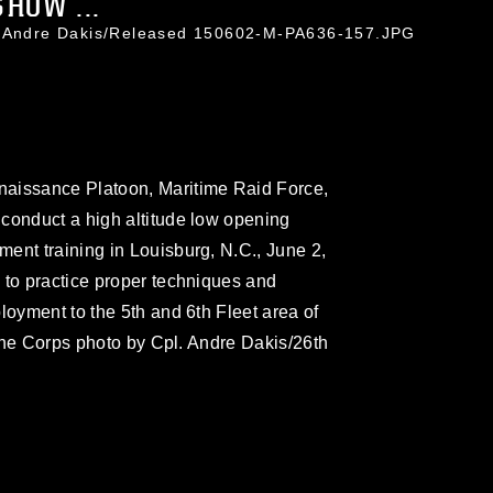
HOW ...
. Andre Dakis/Released 150602-M-PA636-157.JPG
naissance Platoon, Maritime Raid Force,
conduct a high altitude low opening
ent training in Louisburg, N.C., June 2,
 to practice proper techniques and
loyment to the 5th and 6th Fleet area of
arine Corps photo by Cpl. Andre Dakis/26th