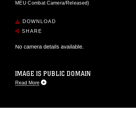
MEU Combat Camera/Released)
DOWNLOAD
SHARE
No camera details available.
IMAGE IS PUBLIC DOMAIN
Read More
This photograph is considered public domain
and has been cleared for release. If you would
like to republish please give the photographer
appropriate credit. Further, any commercial or
non-commercial use of this photograph or any
other DoD image must be made in compliance
with guidance found at