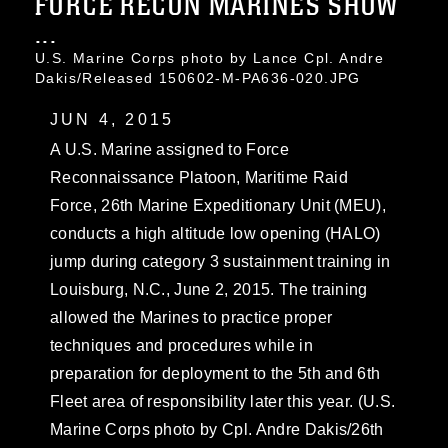
FORCE RECON MARINES SHOW
...
U.S. Marine Corps photo by Lance Cpl. Andre
Dakis/Released 150602-M-PA636-020.JPG
JUN 4, 2015
A U.S. Marine assigned to Force
Reconnaissance Platoon, Maritime Raid
Force, 26th Marine Expeditionary Unit (MEU),
conducts a high altitude low opening (HALO)
jump during category 3 sustainment training in
Louisburg, N.C., June 2, 2015. The training
allowed the Marines to practice proper
techniques and procedures while in
preparation for deployment to the 5th and 6th
Fleet area of responsibility later this year. (U.S.
Marine Corps photo by Cpl. Andre Dakis/26th