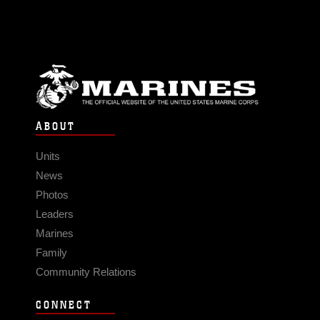
ABOUT
Units
News
Photos
Leaders
Marines
Family
Community Relations
CONNECT