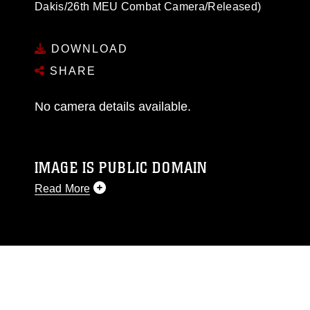
Dakis/26th MEU Combat Camera/Released)
DOWNLOAD
SHARE
No camera details available.
IMAGE IS PUBLIC DOMAIN
Read More
This photograph is considered public domain
and has been cleared for release. If you would
like to republish please give the photographer
appropriate credit. Further, any commercial or
non-commercial use of this photograph or any
other DoD image must be made in compliance
with guidance found at