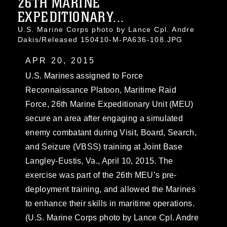
26TH MARINE
EXPEDITIONARY...
U.S. Marine Corps photo by Lance Cpl. Andre
Dakis/Released 150410-M-PA636-108.JPG
APR 20, 2015
U.S. Marines assigned to Force
Reconnaissance Platoon, Maritime Raid
Force, 26th Marine Expeditionary Unit (MEU)
secure an area after engaging a simulated
enemy combatant during Visit, Board, Search,
and Seizure (VBSS) training at Joint Base
Langley-Eustis, Va., April 10, 2015. The
exercise was part of the 26th MEU’s pre-
deployment training, and allowed the Marines
to enhance their skills in maritime operations.
(U.S. Marine Corps photo by Lance Cpl. Andre