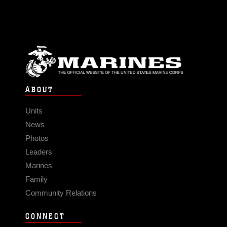
ABOUT
Units
News
Photos
Leaders
Marines
Family
Community Relations
CONNECT