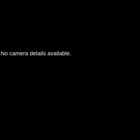
No camera details available.