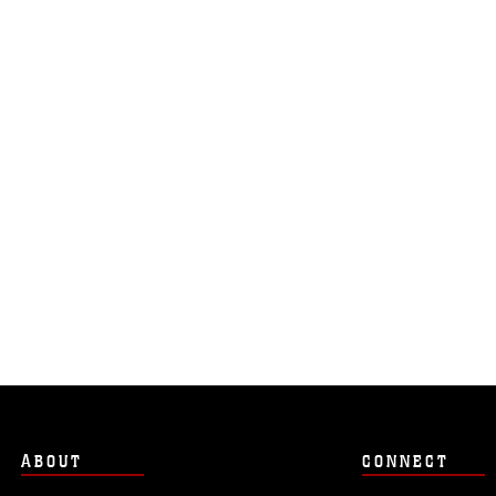
ABOUT
CONNECT