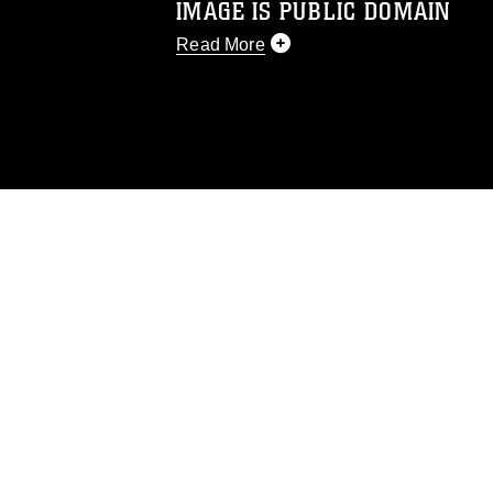
IMAGE IS PUBLIC DOMAIN
Read More
This photograph is considered public d
you would like to republish please give
Further, any commercial or non-commerc
DoD image must be made in compliance
https://www.dma.mil/Services/Visual-In
pertains to intellectual property restric
including the use of official emblems, 
regarding use of images of identifiabl
and related matters.