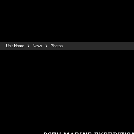
Unit Home
News
Photos