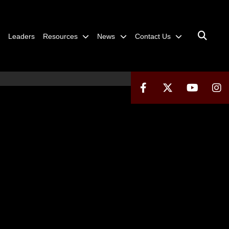
Leaders
Resources
News
Contact Us