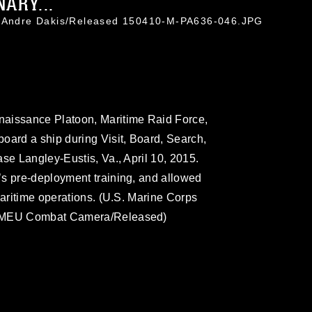
ARY...
. Andre Dakis/Released 150410-M-PA636-046.JPG
naissance Platoon, Maritime Raid Force,
oard a ship during Visit, Board, Search,
se Langley-Eustis, Va., April 10, 2015.
’s pre-deployment training, and allowed
maritime operations. (U.S. Marine Corps
th MEU Combat Camera/Released)