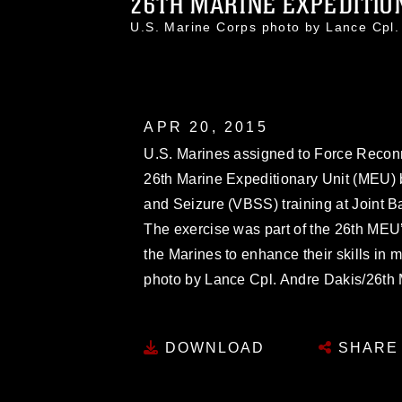
26TH MARINE EXPEDITION
U.S. Marine Corps photo by Lance Cpl
APR 20, 2015
U.S. Marines assigned to Force Recon
26th Marine Expeditionary Unit (MEU) b
and Seizure (VBSS) training at Joint Ba
The exercise was part of the 26th MEU
the Marines to enhance their skills in 
photo by Lance Cpl. Andre Dakis/26
DOWNLOAD
SHARE