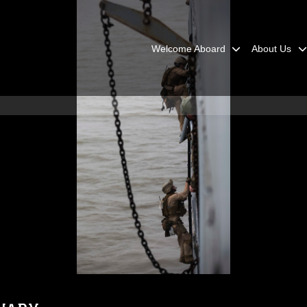
Welcome Aboard
About Us