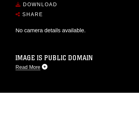
DOWNLOAD
SHARE
No camera details available.
IMAGE IS PUBLIC DOMAIN
Read More
This photograph is considered public domain
and has been cleared for release. If you would
like to republish please give the photographer
appropriate credit. Further, any commercial or
non-commercial use of this photograph or any
other DoD image must be made in compliance
with guidance found at
https://www.dma.mil/Services/Visual-
Information/References/Limitations/
, which
pertains to intellectual property restrictions