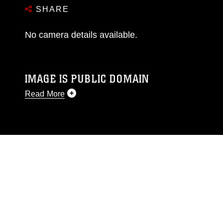
SHARE
No camera details available.
IMAGE IS PUBLIC DOMAIN
Read More
This photograph is considered public domain
and has been cleared for release. If you would
like to republish please give the photographer
appropriate credit. Further, any commercial or
non-commercial use of this photograph or any
other DoD image must be made in compliance
with guidance found at
https://www.dma.mil/Services/Visual-
Information/References/Limitations/
, which
pertains to intellectual property restrictions
(e.g., copyright and trademark, including the