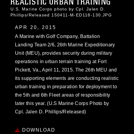
REALISTIC URBAN TRAINING
U.S. Marine Corps photo by Cpl. Jalen D.
Phillips/Released 150411-M-ED118-130.JPG
APR 20, 2015
A Marine with Golf Company, Battalion
Landing Team 2/6, 26th Marine Expeditionary
Unit (MEU), provides security during military
operations in urban terrain training at Fort
Pickett, Va., April 11, 2015. The 26th MEU and
its supporting elements are conducting realistic
urban training in preparation for deployment to
the 5th and 6th Fleet areas of responsibility
later this year. (U.S Marine Corps Photo by
Cpl. Jalen D. Phillips/Released)
DOWNLOAD