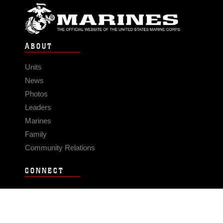
ABOUT
Units
News
Photos
Leaders
Marines
Family
Community Relations
CONNECT
Contact Us
FAQS
Social Media