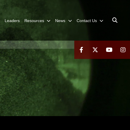
Leaders
Resources
News
Contact Us