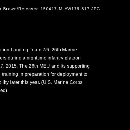
hua Brown/Released 150417-M-AW179-817.JPG
alion Landing Team 2/6, 26th Marine
ers during a nighttime infantry platoon
l 17, 2015. The 26th MEU and its supporting
 training in preparation for deployment to
ility later this year. (U.S. Marine Corps
sed)