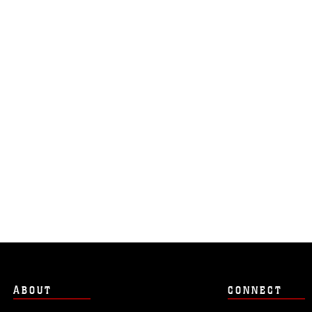
ABOUT
CONNECT