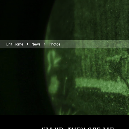
Unit Home
News
Photos