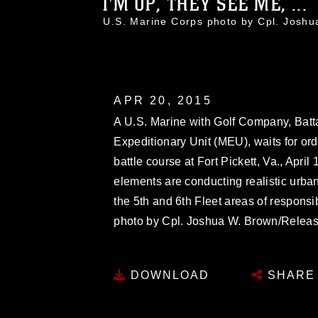
I'M UP, THEY SEE ME, ...
U.S. Marine Corps photo by Cpl. Jos
APR 20, 2015
A U.S. Marine with Golf Company, Batt
Expeditionary Unit (MEU), waits for ord
battle course at Fort Pickett, Va., Apri
elements are conducting realistic urban
the 5th and 6th Fleet areas of responsib
photo by Cpl. Joshua W. Brown/Relea
DOWNLOAD
SHARE