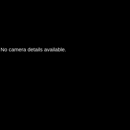
No camera details available.