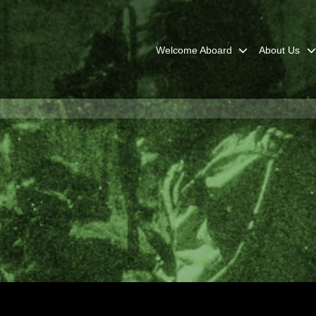
Welcome Aboard
About Us