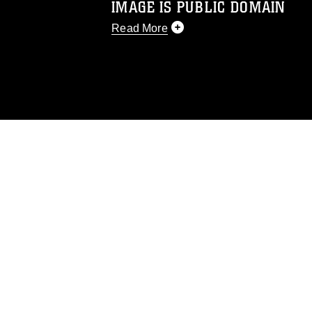
IMAGE IS PUBLIC DOMAIN
Read More
This photograph is considered public d
you would like to republish please give
Further, any commercial or non-commerc
DoD image must be made in compliance
https://www.dma.mil/Services/Visual-In
pertains to intellectual property restric
including the use of official emblems, 
regarding use of images of identifiabl
and related matters.