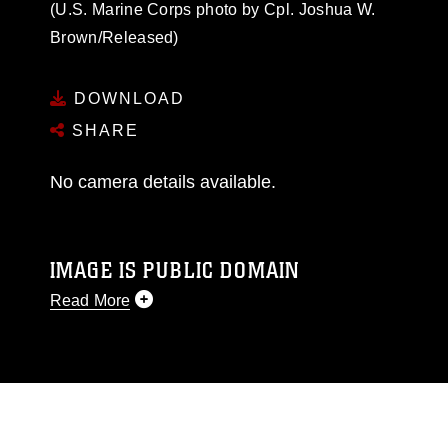
(U.S. Marine Corps photo by Cpl. Joshua W.
Brown/Released)
DOWNLOAD
SHARE
No camera details available.
IMAGE IS PUBLIC DOMAIN
Read More
This photograph is considered public domain
and has been cleared for release. If you would
like to republish please give the photographer
appropriate credit. Further, any commercial or
non-commercial use of this photograph or any
other DoD image must be made in compliance