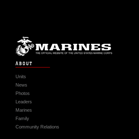
ABOUT
Units
News
Photos
Leaders
Marines
Family
Community Relations