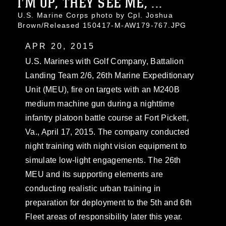
I'M UP, THEY SEE ME, ...
U.S. Marine Corps photo by Cpl. Joshua
Brown/Released 150417-M-AW179-767.JPG
APR 20, 2015
U.S. Marines with Golf Company, Battalion
Landing Team 2/6, 26th Marine Expeditionary
Unit (MEU), fire on targets with an M240B
medium machine gun during a nighttime
infantry platoon battle course at Fort Pickett,
Va., April 17, 2015. The company conducted
night training with night vision equipment to
simulate low-light engagements. The 26th
MEU and its supporting elements are
conducting realistic urban training in
preparation for deployment to the 5th and 6th
Fleet areas of responsibility later this year.