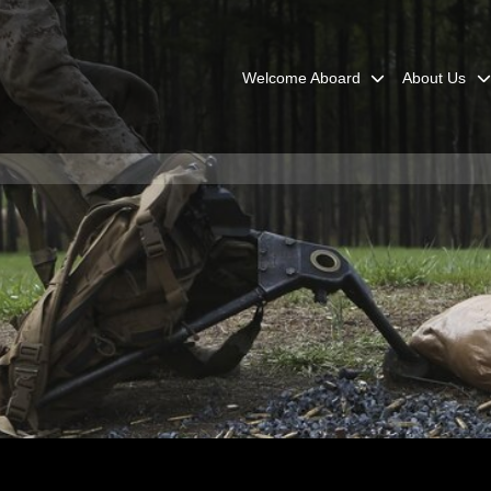
Welcome Aboard
About Us