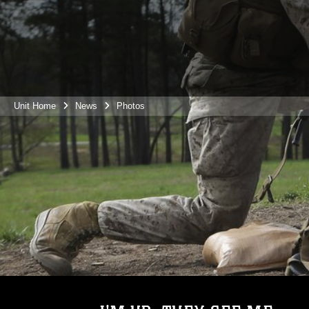
Unit Home
News
Photos