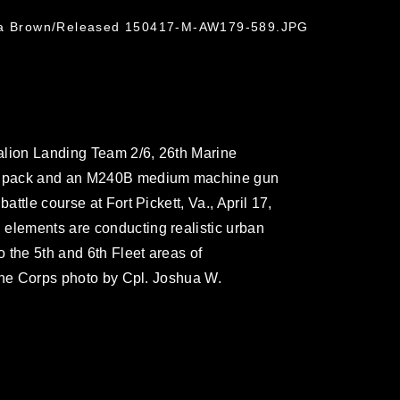
hua Brown/Released 150417-M-AW179-589.JPG
alion Landing Team 2/6, 26th Marine
his pack and an M240B medium machine gun
attle course at Fort Pickett, Va., April 17,
 elements are conducting realistic urban
o the 5th and 6th Fleet areas of
arine Corps photo by Cpl. Joshua W.