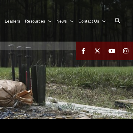
Leaders
Resources
News
Contact Us