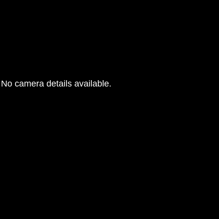
No camera details available.