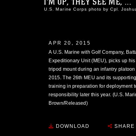
I'M UP, THEY SEE ME, ...
U.S. Marine Corps photo by Cpl. Jos
APR 20, 2015
A U.S. Marine with Golf Company, Batt
Expeditionary Unit (MEU), picks up 
tripod mount during an infantry platoon b
2015. The 26th MEU and its supporting
training in preparation for deployment t
responsibility later this year. (U.S. M
Brown/Released)
DOWNLOAD
SHARE