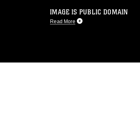
IMAGE IS PUBLIC DOMAIN
Read More
This photograph is considered public d
you would like to republish please give
Further, any commercial or non-commerc
DoD image must be made in compliance
https://www.dma.mil/Services/Visual-In
pertains to intellectual property restric
including the use of official emblems, 
regarding use of images of identifiabl
and related matters.