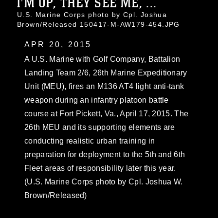
I'M UP, THEY SEE ME, ...
U.S. Marine Corps photo by Cpl. Joshua
Brown/Released 150417-M-AW179-454.JPG
APR 20, 2015
A U.S. Marine with Golf Company, Battalion
Landing Team 2/6, 26th Marine Expeditionary
Unit (MEU), fires an M136 AT4 light anti-tank
weapon during an infantry platoon battle
course at Fort Pickett, Va., April 17, 2015. The
26th MEU and its supporting elements are
conducting realistic urban training in
preparation for deployment to the 5th and 6th
Fleet areas of responsibility later this year.
(U.S. Marine Corps photo by Cpl. Joshua W.
Brown/Released)