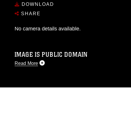
DOWNLOAD
SHARE
No camera details available.
IMAGE IS PUBLIC DOMAIN
Read More
This photograph is considered public domain
and has been cleared for release. If you would
like to republish please give the photographer
appropriate credit. Further, any commercial or
non-commercial use of this photograph or any
other DoD image must be made in compliance
with guidance found at
https://www.dma.mil/Services/Visual-
Information/References/Limitations/
, which
pertains to intellectual property restrictions