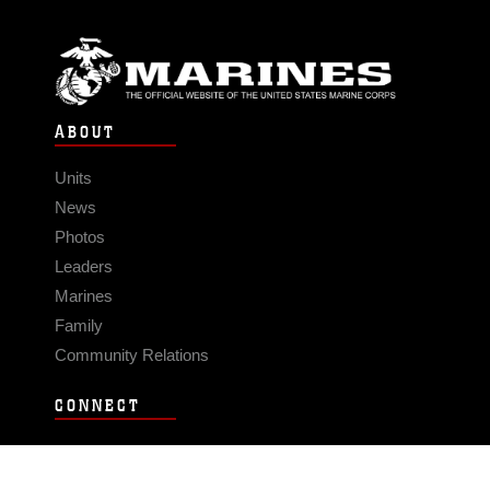
ABOUT
Units
News
Photos
Leaders
Marines
Family
Community Relations
CONNECT
Contact Us
FAQS