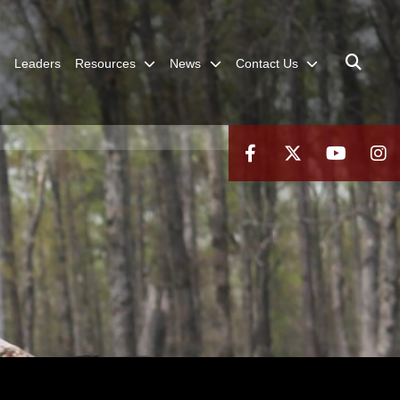
Leaders
Resources
News
Contact Us