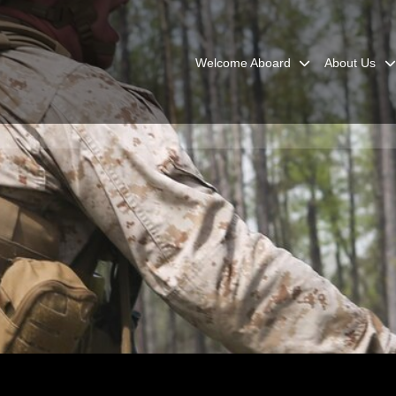
Welcome Aboard
About Us