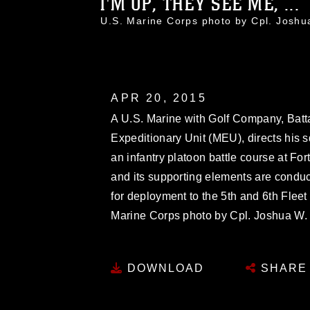
I'M UP, THEY SEE ME, ...
U.S. Marine Corps photo by Cpl. Jos
APR 20, 2015
A U.S. Marine with Golf Company, Batt
Expeditionary Unit (MEU), directs his s
an infantry platoon battle course at For
and its supporting elements are conduct
for deployment to the 5th and 6th Fleet a
Marine Corps photo by Cpl. Joshua W
DOWNLOAD
SHARE