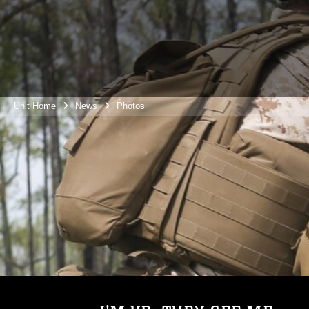
Unit Home
News
Photos