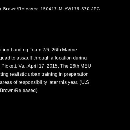
hua Brown/Released 150417-M-AW179-370.JPG
alion Landing Team 2/6, 26th Marine
quad to assault through a location during
t Pickett, Va., April 17, 2015. The 26th MEU
ing realistic urban training in preparation
reas of responsibility later this year. (U.S.
. Brown/Released)