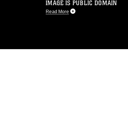
IMAGE IS PUBLIC DOMAIN
Read More
This photograph is considered public d
you would like to republish please give
Further, any commercial or non-commerc
DoD image must be made in compliance
https://www.dma.mil/Services/Visual-In
pertains to intellectual property restric
including the use of official emblems, 
regarding use of images of identifiabl
and related matters.