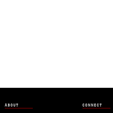
ABOUT
CONNECT