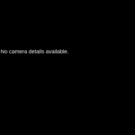
No camera details available.