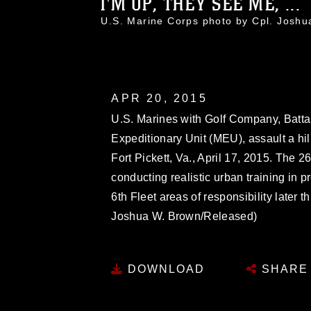
I'M UP, THEY SEE ME, ...
U.S. Marine Corps photo by Cpl. Jos
APR 20, 2015
U.S. Marines with Golf Company, Batta
Expeditionary Unit (MEU), assault a hill
Fort Pickett, Va., April 17, 2015. The 
conducting realistic urban training in 
6th Fleet areas of responsibility later 
Joshua W. Brown/Released)
DOWNLOAD
SHARE