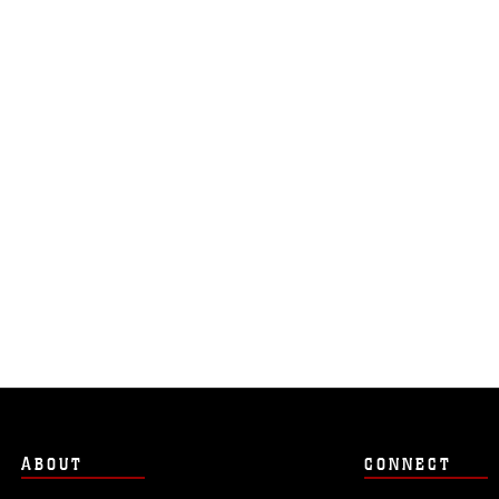
ABOUT
CONNECT