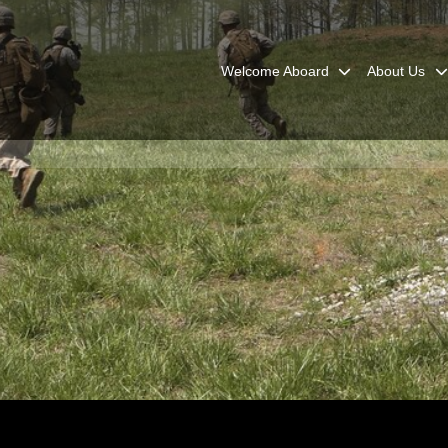
Welcome Aboard
About Us