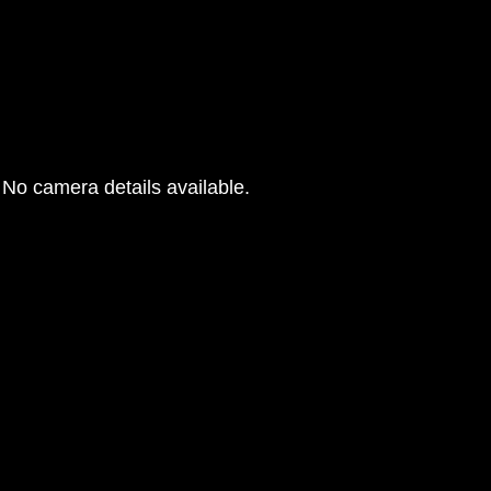
No camera details available.