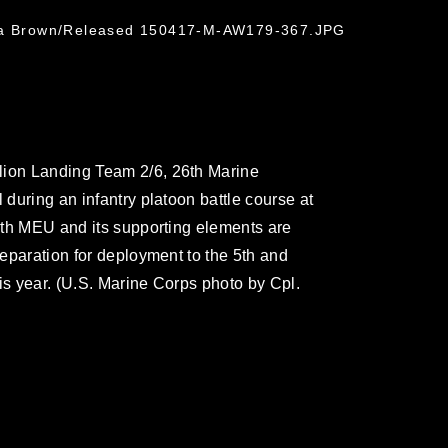
hua Brown/Released 150417-M-AW179-367.JPG
lion Landing Team 2/6, 26th Marine
 during an infantry platoon battle course at
26th MEU and its supporting elements are
preparation for deployment to the 5th and
this year. (U.S. Marine Corps photo by Cpl.