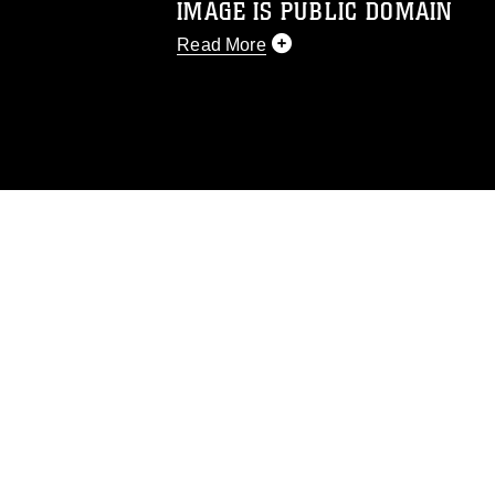
IMAGE IS PUBLIC DOMAIN
Read More
This photograph is considered public d
you would like to republish please give
Further, any commercial or non-commerc
DoD image must be made in compliance
https://www.dma.mil/Services/Visual-In
pertains to intellectual property restric
including the use of official emblems, 
regarding use of images of identifiabl
and related matters.