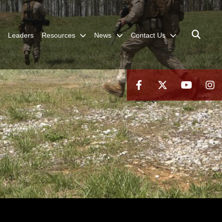
Leaders
Resources
News
Contact Us