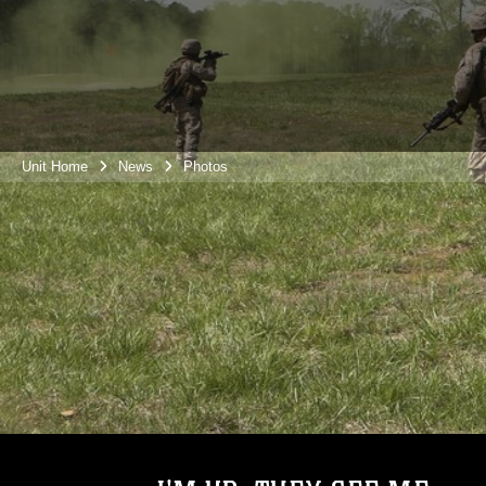
Unit Home
News
Photos