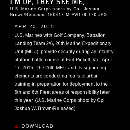
I'M UP, THEY SEE ME, ...
U.S. Marine Corps photo by Cpl. Joshua
Brown/Released 150417-M-AW179-170.JPG
APR 20, 2015
U.S. Marines with Golf Company, Battalion
Landing Team 2/6, 26th Marine Expeditionary
Unit (MEU), provide security during an infantry
platoon battle course at Fort Pickett, Va., April
17, 2015. The 26th MEU and its supporting
elements are conducting realistic urban
training in preparation for deployment to the
5th and 6th Fleet areas of responsibility later
this year. (U.S. Marine Corps photo by Cpl.
Joshua W. Brown/Released)
DOWNLOAD