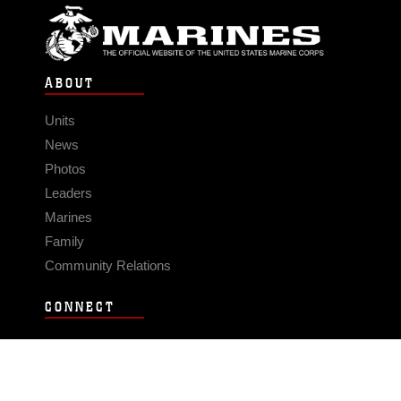
ABOUT
Units
News
Photos
Leaders
Marines
Family
Community Relations
CONNECT
Contact Us
FAQS
Social Media