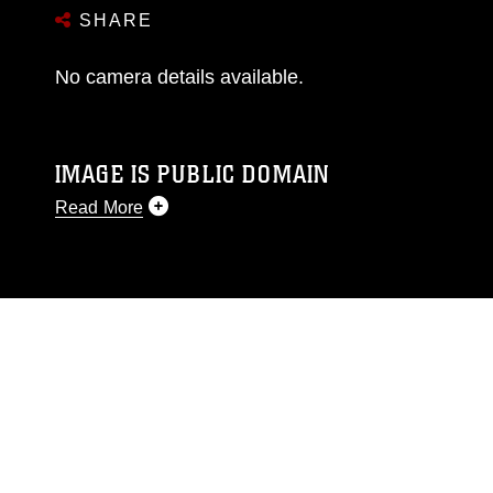
SHARE
No camera details available.
IMAGE IS PUBLIC DOMAIN
Read More
This photograph is considered public domain
and has been cleared for release. If you would
like to republish please give the photographer
appropriate credit. Further, any commercial or
non-commercial use of this photograph or any
other DoD image must be made in compliance
with guidance found at
https://www.dma.mil/Services/Visual-
Information/References/Limitations/
, which
pertains to intellectual property restrictions
(e.g., copyright and trademark, including the