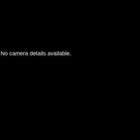
No camera details available.