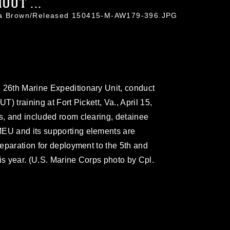
UT ...
hua Brown/Released 150415-M-AW179-396.JPG
 26th Marine Expeditionary Unit, conduct
T) training at Fort Pickett, Va., April 15,
rs, and included room clearing, detainee
MEU and its supporting elements are
preparation for deployment to the 5th and
this year. (U.S. Marine Corps photo by Cpl.