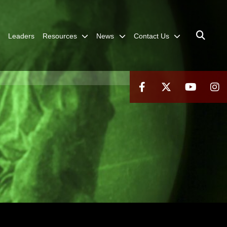
Leaders
Resources
News
Contact Us