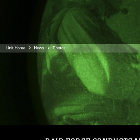
Unit Home
News
Photos