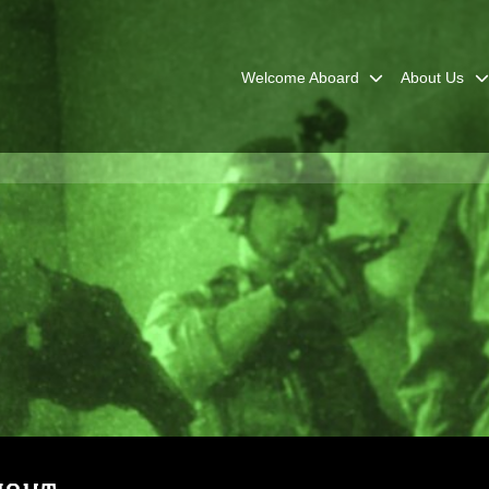
Welcome Aboard
About Us