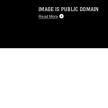
IMAGE IS PUBLIC DOMAIN
Read More
This photograph is considered public d
you would like to republish please give
Further, any commercial or non-commerc
DoD image must be made in compliance
https://www.dimoc.mil/resources/limitat
restrictions (e.g., copyright and tradem
insignia, names and slogans), warnings 
personnel, appearance of endorsement,