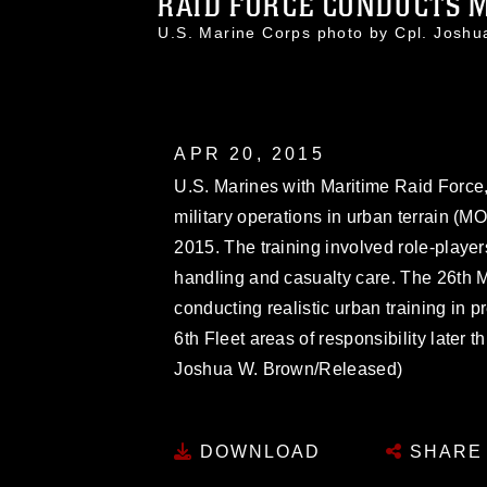
RAID FORCE CONDUCTS MO
U.S. Marine Corps photo by Cpl. Jos
APR 20, 2015
U.S. Marines with Maritime Raid Force,
military operations in urban terrain (MOU
2015. The training involved role-playe
handling and casualty care. The 26th 
conducting realistic urban training in 
6th Fleet areas of responsibility later 
Joshua W. Brown/Released)
DOWNLOAD
SHARE