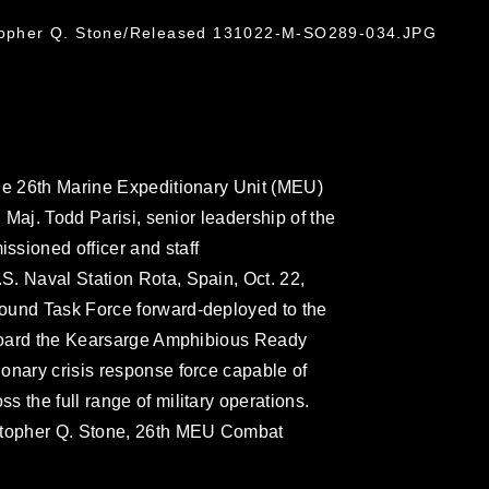
stopher Q. Stone/Released 131022-M-SO289-034.JPG
the 26th Marine Expeditionary Unit (MEU)
. Maj. Todd Parisi, senior leadership of the
ssioned officer and staff
. Naval Station Rota, Spain, Oct. 22,
ound Task Force forward-deployed to the
 aboard the Kearsarge Amphibious Ready
onary crisis response force capable of
 the full range of military operations.
istopher Q. Stone, 26th MEU Combat