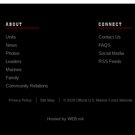
ABOUT
CONNECT
Units
Contact Us
News
FAQS
Photos
Social Media
Leaders
RSS Feeds
Marines
Family
Community Relations
Privacy Policy
Site Map
© 2026 Official U.S. Marine Corps Website
Hosted by WEB.mil