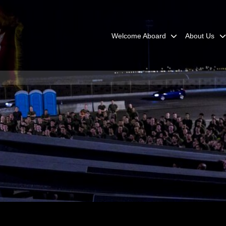
Welcome Aboard
About Us