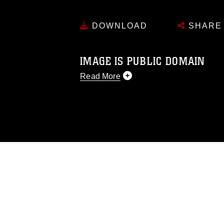
DOWNLOAD
SHARE
IMAGE IS PUBLIC DOMAIN
Read More
This photograph is considered public d
you would like to republish please give
Further, any commercial or non-commerc
DoD image must be made in compliance
https://www.dma.mil/Services/Visual-In
pertains to intellectual property restric
including the use of official emblems, 
regarding use of images of identifiabl
and related matters.