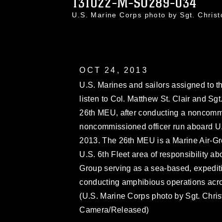
131022-M-SO289-034
U.S. Marine Corps photo by Sgt. Chri
OCT 24, 2013
U.S. Marines and sailors assigned to 
listen to Col. Matthew St. Clair and Sgt
26th MEU, after conducting a noncommi
noncommissioned officer run aboard U.S
2013. The 26th MEU is a Marine Air-Gr
U.S. 6th Fleet area of responsibility
Group serving as a sea-based, expediti
conducting amphibious operations across
(U.S. Marine Corps photo by Sgt. Chr
Camera/Released)