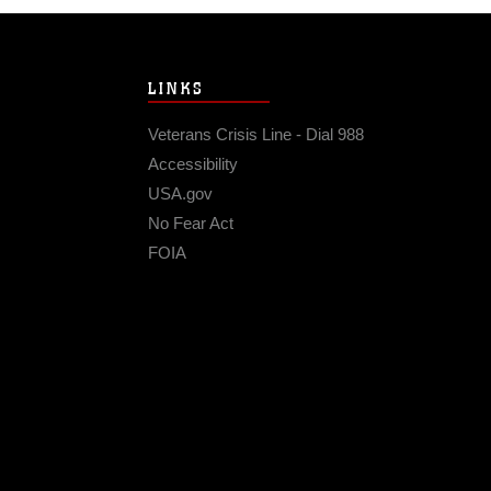
LINKS
Veterans Crisis Line - Dial 988
Accessibility
USA.gov
No Fear Act
FOIA