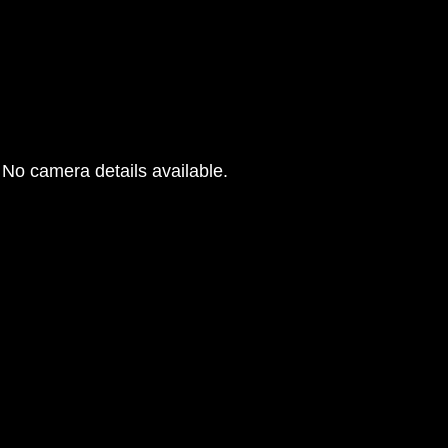
No camera details available.