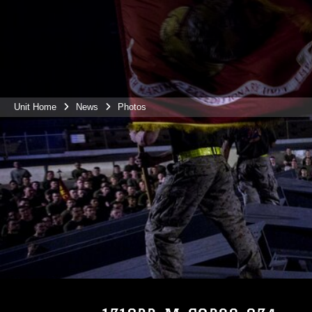
Unit Home
News
Photos