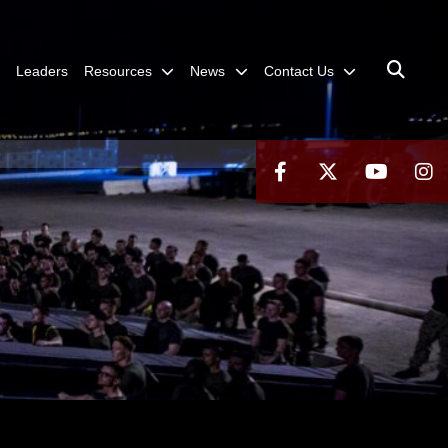
Leaders
Resources
News
Contact Us