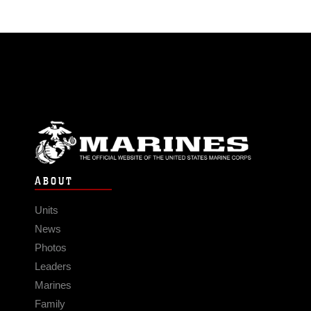
ABOUT
Units
News
Photos
Leaders
Marines
Family