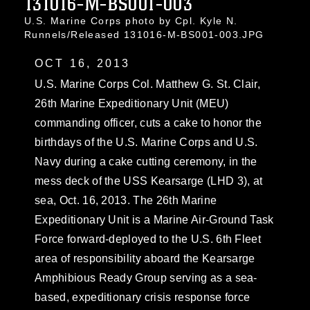
131016-M-BS001-003
U.S. Marine Corps photo by Cpl. Kyle N.
Runnels/Released 131016-M-BS001-003.JPG
OCT 16, 2013
U.S. Marine Corps Col. Matthew G. St. Clair,
26th Marine Expeditionary Unit (MEU)
commanding officer, cuts a cake to honor the
birthdays of the U.S. Marine Corps and U.S.
Navy during a cake cutting ceremony, in the
mess deck of the USS Kearsarge (LHD 3), at
sea, Oct. 16, 2013. The 26th Marine
Expeditionary Unit is a Marine Air-Ground Task
Force forward-deployed to the U.S. 6th Fleet
area of responsibility aboard the Kearsarge
Amphibious Ready Group serving as a sea-
based, expeditionary crisis response force