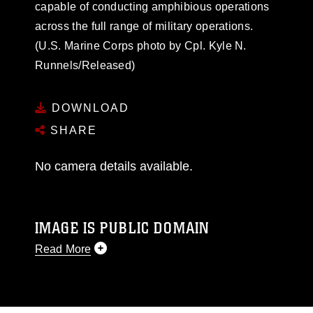
capable of conducting amphibious operations
across the full range of military operations.
(U.S. Marine Corps photo by Cpl. Kyle N.
Runnels/Released)
DOWNLOAD
SHARE
No camera details available.
IMAGE IS PUBLIC DOMAIN
Read More
This photograph is considered public domain
and has been cleared for release. If you would
like to republish please give the photographer