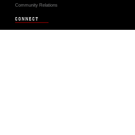
Community Relations
CONNECT
Contact Us
FAQS
Social Media
RSS Feeds
LINKS
Veterans Crisis Line - Dial 988
Accessibility
USA.gov
No Fear Act
FOIA
Privacy Policy
Site Map