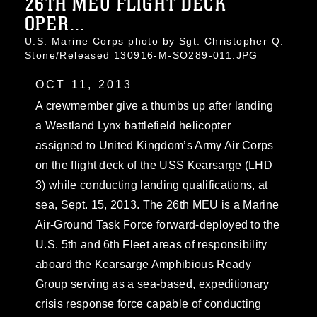
26TH MEU FLIGHT DECK
OPER...
U.S. Marine Corps photo by Sgt. Christopher Q.
Stone/Released 130916-M-SO289-011.JPG
OCT 11, 2013
A crewmember give a thumbs up after landing
a Westland Lynx battlefield helicopter
assigned to United Kingdom’s Army Air Corps
on the flight deck of the USS Kearsarge (LHD
3) while conducting landing qualifications, at
sea, Sept. 15, 2013. The 26th MEU is a Marine
Air-Ground Task Force forward-deployed to the
U.S. 5th and 6th Fleet areas of responsibility
aboard the Kearsarge Amphibious Ready
Group serving as a sea-based, expeditionary
crisis response force capable of conducting