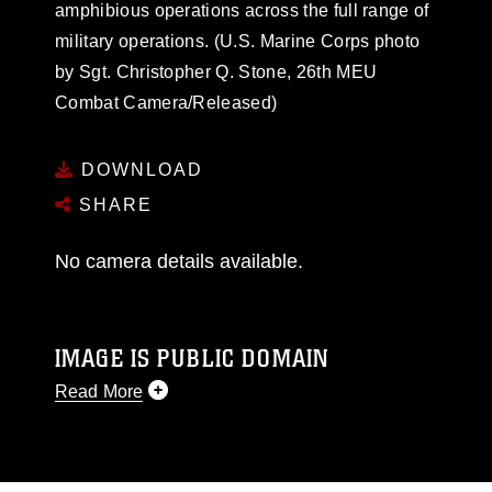
amphibious operations across the full range of
military operations. (U.S. Marine Corps photo
by Sgt. Christopher Q. Stone, 26th MEU
Combat Camera/Released)
DOWNLOAD
SHARE
No camera details available.
IMAGE IS PUBLIC DOMAIN
Read More
This photograph is considered public domain
and has been cleared for release. If you would
like to republish please give the photographer