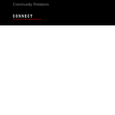
Community Relations
CONNECT
Contact Us
FAQS
Social Media
RSS Feeds
LINKS
Veterans Crisis Line - Dial 988
Accessibility
USA.gov
No Fear Act
FOIA
Privacy Policy
Site Map