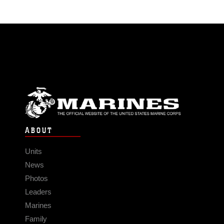
ABOUT
Units
News
Photos
Leaders
Marines
Family