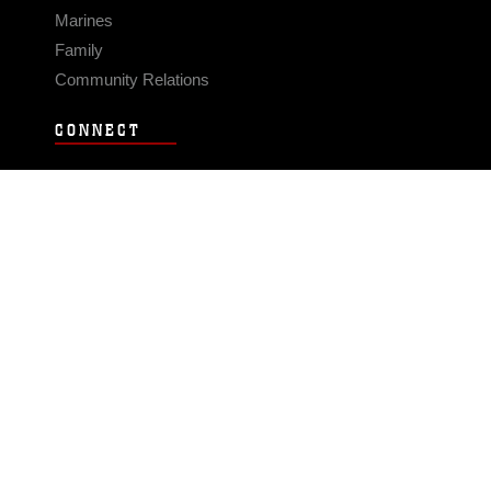
Marines
Family
Community Relations
CONNECT
Contact Us
FAQS
Social Media
RSS Feeds
LINKS
Veterans Crisis Line - Dial 988
Accessibility
USA.gov
No Fear Act
FOIA