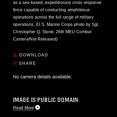
as a sea-based, expeditionary crisis response
force capable of conducting amphibious
operations across the full range of military
operations. (U.S. Marine Corps photo by Sgt.
Christopher Q. Stone, 26th MEU Combat
Camera/Not Released)
DOWNLOAD
SHARE
No camera details available.
IMAGE IS PUBLIC DOMAIN
Read More