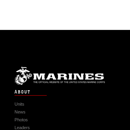
ABOUT
Units
News
Photos
Leaders