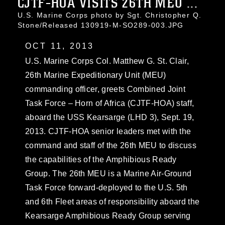
CJTF-HOA VISITS 26TH MEU ...
U.S. Marine Corps photo by Sgt. Christopher Q.
Stone/Released 130919-M-SO289-003.JPG
OCT 11, 2013
U.S. Marine Corps Col. Matthew G. St. Clair,
26th Marine Expeditionary Unit (MEU)
commanding officer, greets Combined Joint
Task Force – Horn of Africa (CJTF-HOA) staff,
aboard the USS Kearsarge (LHD 3), Sept. 19,
2013. CJTF-HOA senior leaders met with the
command and staff of the 26th MEU to discuss
the capabilities of the Amphibious Ready
Group. The 26th MEU is a Marine Air-Ground
Task Force forward-deployed to the U.S. 5th
and 6th Fleet areas of responsibility aboard the
Kearsarge Amphibious Ready Group serving