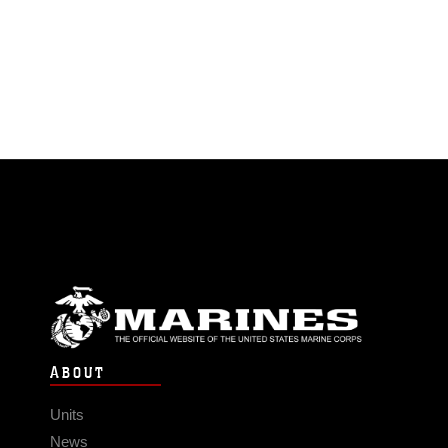
ABOUT
Units
News