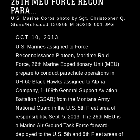
26TH MEU FORCE RECON
PARA...
U.S. Marine Corps photo by Sgt. Christopher Q.
Stone/Released 130905-M-SO289-001.JPG
OCT 10, 2013
U.S. Marines assigned to Force
Reconnaissance Platoon, Maritime Raid
Force, 26th Marine Expeditionary Unit (MEU),
prepare to conduct parachute operations in
UH-60 Black Hawks assigned to Alpha
Company, 1-189th General Support Aviation
Battalion (GSAB) from the Montana Army
National Guard in the U.S. 5th Fleet area of
responsibility, Sept. 5, 2013. The 26th MEU is
a Marine Air-Ground Task Force forward-
deployed to the U.S. 5th and 6th Fleet areas of