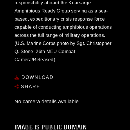
responsibility aboard the Kearsarge
Amphibious Ready Group serving as a sea-
based, expeditionary crisis response force
capable of conducting amphibious operations
across the full range of military operations.
(U.S. Marine Corps photo by Sgt. Christopher
Q. Stone, 26th MEU Combat
Camera/Released)
DOWNLOAD
SHARE
No camera details available.
IMAGE IS PUBLIC DOMAIN