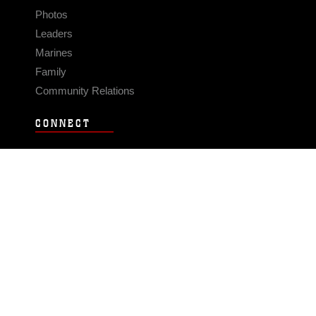
Photos
Leaders
Marines
Family
Community Relations
CONNECT
Contact Us
FAQS
Social Media
RSS Feeds
LINKS
Veterans Crisis Line - Dial 988
Accessibility
USA.gov