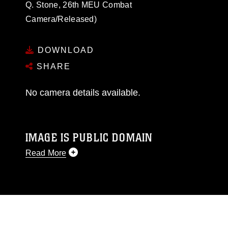
Q. Stone, 26th MEU Combat
Camera/Released)
DOWNLOAD
SHARE
No camera details available.
IMAGE IS PUBLIC DOMAIN
Read More
This photograph is considered public domain
and has been cleared for release. If you would
like to republish please give the photographer
appropriate credit. Further, any commercial or
non-commercial use of this photograph or any
other DoD image must be made in compliance