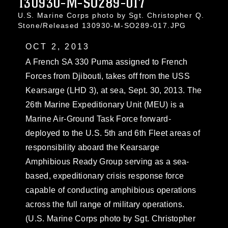
130930-M-SO289-017
U.S. Marine Corps photo by Sgt. Christopher Q.
Stone/Released 130930-M-SO289-017.JPG
OCT 2, 2013
A French SA 330 Puma assigned to French
Forces from Djibouti, takes off from the USS
Kearsarge (LHD 3), at sea, Sept. 30, 2013. The
26th Marine Expeditionary Unit (MEU) is a
Marine Air-Ground Task Force forward-
deployed to the U.S. 5th and 6th Fleet areas of
responsibility aboard the Kearsarge
Amphibious Ready Group serving as a sea-
based, expeditionary crisis response force
capable of conducting amphibious operations
across the full range of military operations.
(U.S. Marine Corps photo by Sgt. Christopher