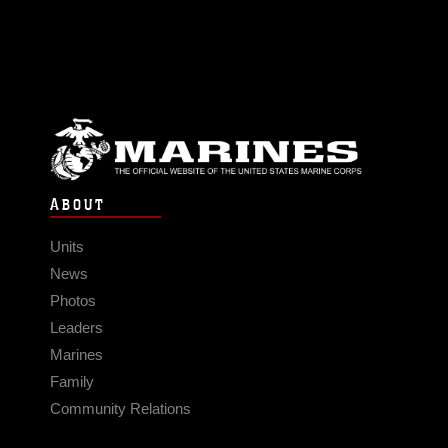
ABOUT
Units
News
Photos
Leaders
Marines
Family
Community Relations