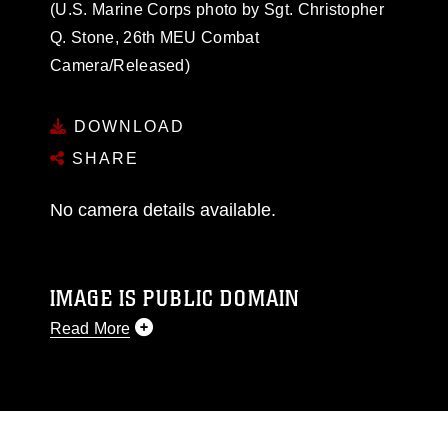
(U.S. Marine Corps photo by Sgt. Christopher
Q. Stone, 26th MEU Combat
Camera/Released)
DOWNLOAD
SHARE
No camera details available.
IMAGE IS PUBLIC DOMAIN
Read More
This photograph is considered public domain
and has been cleared for release. If you would
like to republish please give the photographer
appropriate credit. Further, any commercial or