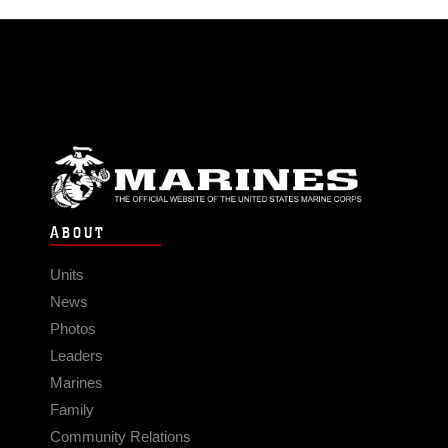
ABOUT
Units
News
Photos
Leaders
Marines
Family
Community Relations