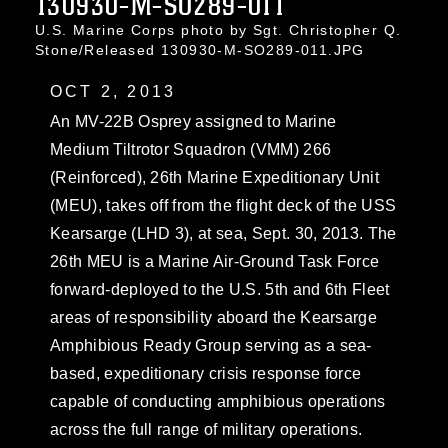
130930-M-SO289-011
U.S. Marine Corps photo by Sgt. Christopher Q.
Stone/Released 130930-M-SO289-011.JPG
OCT 2, 2013
An MV-22B Osprey assigned to Marine
Medium Tiltrotor Squadron (VMM) 266
(Reinforced), 26th Marine Expeditionary Unit
(MEU), takes off from the flight deck of the USS
Kearsarge (LHD 3), at sea, Sept. 30, 2013. The
26th MEU is a Marine Air-Ground Task Force
forward-deployed to the U.S. 5th and 6th Fleet
areas of responsibility aboard the Kearsarge
Amphibious Ready Group serving as a sea-
based, expeditionary crisis response force
capable of conducting amphibious operations
across the full range of military operations.