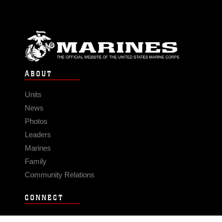
ABOUT
Units
News
Photos
Leaders
Marines
Family
Community Relations
CONNECT
Contact Us