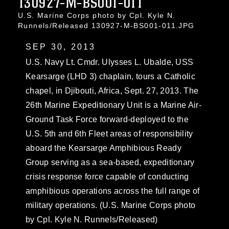
130927-M-BS001-011
U.S. Marine Corps photo by Cpl. Kyle N.
Runnels/Released 130927-M-BS001-011.JPG
SEP 30, 2013
U.S. Navy Lt. Cmdr. Ulysses L. Ubalde, USS
Kearsarge (LHD 3) chaplain, tours a Catholic
chapel, in Djibouti, Africa, Sept. 27, 2013. The
26th Marine Expeditionary Unit is a Marine Air-
Ground Task Force forward-deployed to the
U.S. 5th and 6th Fleet areas of responsibility
aboard the Kearsarge Amphibious Ready
Group serving as a sea-based, expeditionary
crisis response force capable of conducting
amphibious operations across the full range of
military operations. (U.S. Marine Corps photo
by Cpl. Kyle N. Runnels/Released)