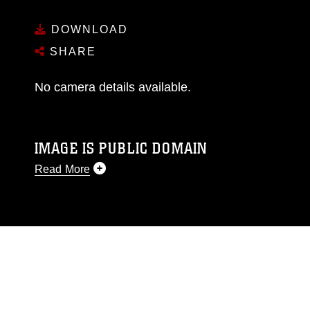
DOWNLOAD
SHARE
No camera details available.
IMAGE IS PUBLIC DOMAIN
Read More
This photograph is considered public domain
and has been cleared for release. If you would
like to republish please give the photographer
appropriate credit. Further, any commercial or
non-commercial use of this photograph or any
other DoD image must be made in compliance
with guidance found at
https://www.dimoc.mil/resources/limitations
,