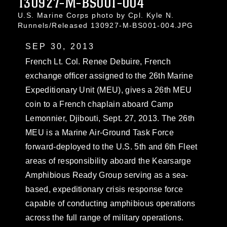
130927-M-BS001-004
U.S. Marine Corps photo by Cpl. Kyle N.
Runnels/Released 130927-M-BS001-004.JPG
SEP 30, 2013
French Lt. Col. Renee Debuire, French
exchange officer assigned to the 26th Marine
Expeditionary Unit (MEU), gives a 26th MEU
coin to a French chaplain aboard Camp
Lemonnier, Djibouti, Sept. 27, 2013. The 26th
MEU is a Marine Air-Ground Task Force
forward-deployed to the U.S. 5th and 6th Fleet
areas of responsibility aboard the Kearsarge
Amphibious Ready Group serving as a sea-
based, expeditionary crisis response force
capable of conducting amphibious operations
across the full range of military operations.