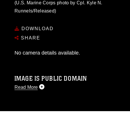
(U.S. Marine Corps photo by Cpl. Kyle N.
Runnels/Released)
DOWNLOAD
SHARE
No camera details available.
IMAGE IS PUBLIC DOMAIN
Read More
This photograph is considered public domain
and has been cleared for release. If you would
like to republish please give the photographer
appropriate credit. Further, any commercial or
non-commercial use of this photograph or any
other DoD image must be made in compliance