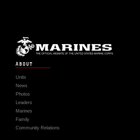
ABOUT
Units
News
Photos
Leaders
Marines
Family
Community Relations