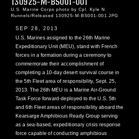
130925-M-BS001-001
U.S. Marine Corps photo by Cpl. Kyle N.
Runnels/Released 130925-M-BS001-001.JPG
SEP 28, 2013
U.S. Marines assigned to the 26th Marine
Expeditionary Unit (MEU), stand with French
forces in a formation during a ceremony to
commemorate their accomplishment of
completing a 10-day desert survival course in
the 5th Fleet area of responsibility, Sept. 25,
2013. The 26th MEU is a Marine Air-Ground
Task Force forward-deployed to the U.S. 5th
and 6th Fleet areas of responsibility aboard the
Kearsarge Amphibious Ready Group serving
as a sea-based, expeditionary crisis response
force capable of conducting amphibious