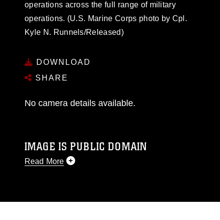
operations across the full range of military
operations. (U.S. Marine Corps photo by Cpl.
Kyle N. Runnels/Released)
DOWNLOAD
SHARE
No camera details available.
IMAGE IS PUBLIC DOMAIN
Read More
This photograph is considered public domain
and has been cleared for release. If you would
like to republish please give the photographer
appropriate credit. Further, any commercial or