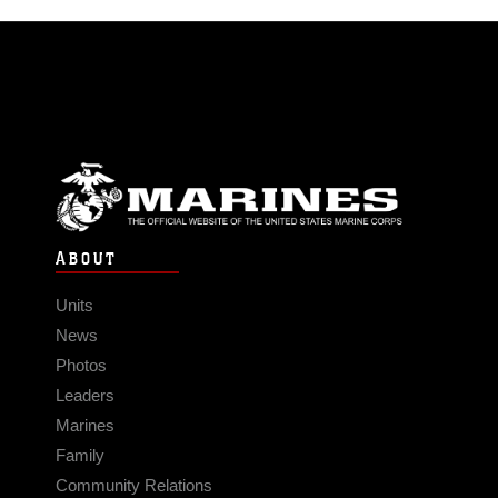
ABOUT
Units
News
Photos
Leaders
Marines
Family
Community Relations