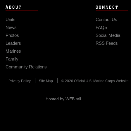
ABOUT
CONNECT
Units
Contact Us
News
FAQS
Photos
Social Media
Leaders
RSS Feeds
Marines
Family
Community Relations
Privacy Policy
Site Map
© 2026 Official U.S. Marine Corps Website
Hosted by WEB.mil