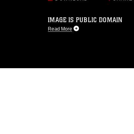
IMAGE IS PUBLIC DOMAIN
Read More
This photograph is considered public d
you would like to republish please give
Further, any commercial or non-commerc
DoD image must be made in compliance
https://www.dimoc.mil/resources/limitat
restrictions (e.g., copyright and tradem
insignia, names and slogans), warnings 
personnel, appearance of endorsement,