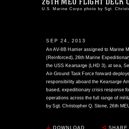
26TH MEU FLIGHT DECK O
U.S. Marine Corps photo by Sgt. Chri
SEP 24, 2013
An AV-8B Harrier assigned to Marine 
(Reinforced), 26th Marine Expeditionary
the USS Kearsarge (LHD 3), at sea, Se
Air-Ground Task Force forward-deployed
responsibility aboard the Kearsarge A
based, expeditionary crisis response 
operations across the full range of mil
by Sgt. Christopher Q. Stone, 26th 
DOWNLOAD
SHARE