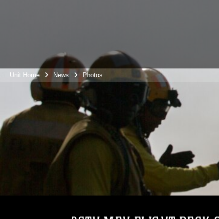
Unit Home
News
Photos