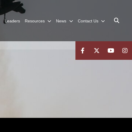
Leaders
Resources
News
Contact Us