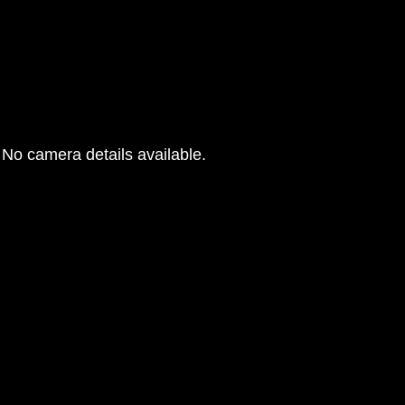
No camera details available.