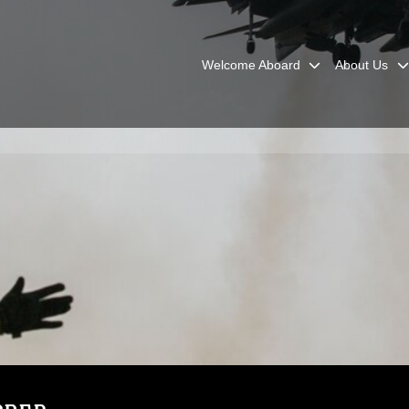
Welcome Aboard
About Us