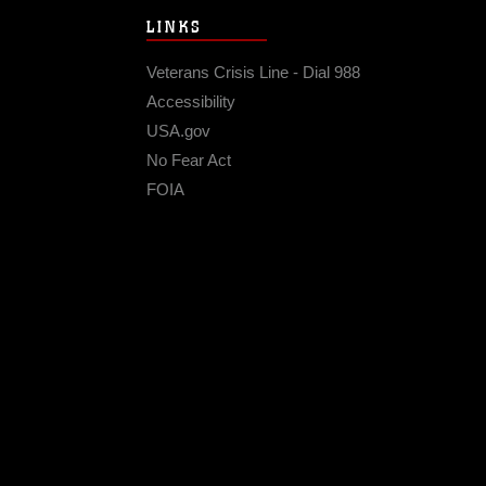
LINKS
Veterans Crisis Line - Dial 988
Accessibility
USA.gov
No Fear Act
FOIA