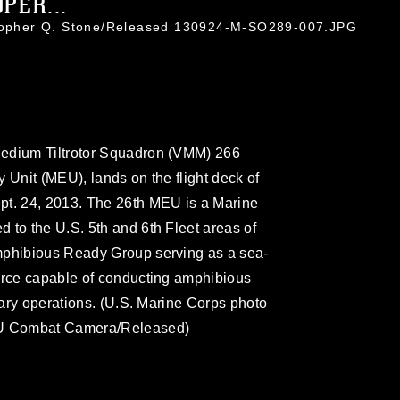
PER...
stopher Q. Stone/Released 130924-M-SO289-007.JPG
Medium Tiltrotor Squadron (VMM) 266
 Unit (MEU), lands on the flight deck of
pt. 24, 2013. The 26th MEU is a Marine
 to the U.S. 5th and 6th Fleet areas of
mphibious Ready Group serving as a sea-
force capable of conducting amphibious
itary operations. (U.S. Marine Corps photo
MEU Combat Camera/Released)