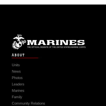
ABOUT
Units
News
Photos
Leaders
Marines
Family
Community Relations