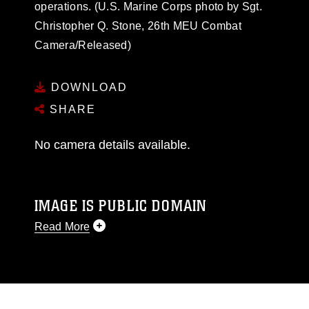
operations. (U.S. Marine Corps photo by Sgt.
Christopher Q. Stone, 26th MEU Combat
Camera/Released)
DOWNLOAD
SHARE
No camera details available.
IMAGE IS PUBLIC DOMAIN
Read More
This photograph is considered public domain
and has been cleared for release. If you would
like to republish please give the photographer
appropriate credit. Further, any commercial or