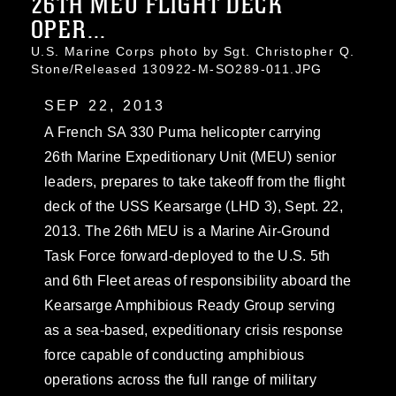
26TH MEU FLIGHT DECK
OPER...
U.S. Marine Corps photo by Sgt. Christopher Q.
Stone/Released 130922-M-SO289-011.JPG
SEP 22, 2013
A French SA 330 Puma helicopter carrying
26th Marine Expeditionary Unit (MEU) senior
leaders, prepares to take takeoff from the flight
deck of the USS Kearsarge (LHD 3), Sept. 22,
2013. The 26th MEU is a Marine Air-Ground
Task Force forward-deployed to the U.S. 5th
and 6th Fleet areas of responsibility aboard the
Kearsarge Amphibious Ready Group serving
as a sea-based, expeditionary crisis response
force capable of conducting amphibious
operations across the full range of military