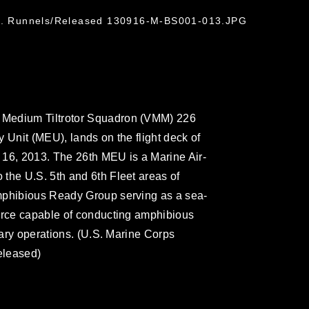
 N. Runnels/Released 130916-M-BS001-013.JPG
 Medium Tiltrotor Squadron (VMM) 226
 Unit (MEU), lands on the flight deck of
. 16, 2013. The 26th MEU is a Marine Air-
the U.S. 5th and 6th Fleet areas of
mphibious Ready Group serving as a sea-
force capable of conducting amphibious
itary operations. (U.S. Marine Corps
eleased)