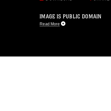
IMAGE IS PUBLIC DOMAIN
Read More
This photograph is considered public d
you would like to republish please give
Further, any commercial or non-commerc
DoD image must be made in compliance
https://www.dma.mil/Services/Visual-In
pertains to intellectual property restric
including the use of official emblems, 
regarding use of images of identifiabl
and related matters.