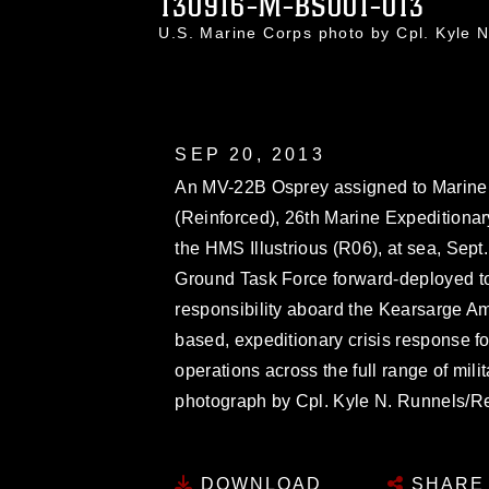
130916-M-BS001-013
U.S. Marine Corps photo by Cpl. Kyle
SEP 20, 2013
An MV-22B Osprey assigned to Marine
(Reinforced), 26th Marine Expeditionary
the HMS Illustrious (R06), at sea, Sept
Ground Task Force forward-deployed to 
responsibility aboard the Kearsarge A
based, expeditionary crisis response 
operations across the full range of mil
photograph by Cpl. Kyle N. Runnels/R
DOWNLOAD
SHARE