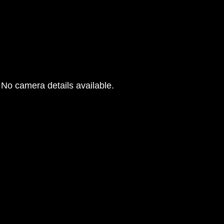
No camera details available.