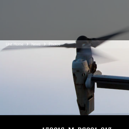
Unit Home
News
Photos