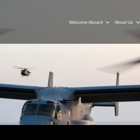
Welcome Aboard
About Us