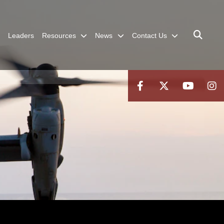
Leaders
Resources
News
Contact Us