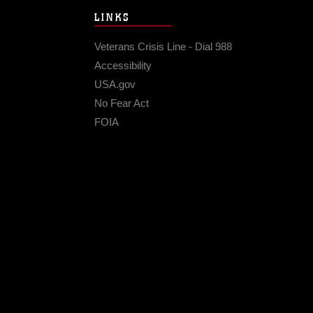
LINKS
Veterans Crisis Line - Dial 988
Accessibility
USA.gov
No Fear Act
FOIA