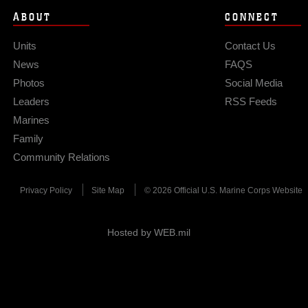
ABOUT
CONNECT
Units
Contact Us
News
FAQS
Photos
Social Media
Leaders
RSS Feeds
Marines
Family
Community Relations
Privacy Policy
Site Map
© 2026 Official U.S. Marine Corps Website
Hosted by WEB.mil