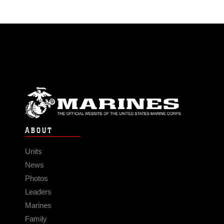
ABOUT
Units
News
Photos
Leaders
Marines
Family