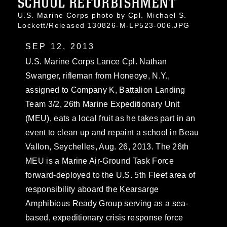
SCHOOL REFURBISHMENT
U.S. Marine Corps photo by Cpl. Michael S.
Lockett/Released 130826-M-LP523-006.JPG
SEP 12, 2013
U.S. Marine Corps Lance Cpl. Nathan
Swanger, rifleman from Honeoye, N.Y.,
assigned to Company K, Battalion Landing
Team 3/2, 26th Marine Expeditionary Unit
(MEU), eats a local fruit as he takes part in an
event to clean up and repaint a school in Beau
Vallon, Seychelles, Aug. 26, 2013. The 26th
MEU is a Marine Air-Ground Task Force
forward-deployed to the U.S. 5th Fleet area of
responsibility aboard the Kearsarge
Amphibious Ready Group serving as a sea-
based, expeditionary crisis response force