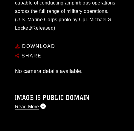
capable of conducting amphibious operations
across the full range of military operations.
(U.S. Marine Corps photo by Cpl. Michael S.
Lockett/Released)
DOWNLOAD
SHARE
No camera details available.
IMAGE IS PUBLIC DOMAIN
Read More
This photograph is considered public domain
and has been cleared for release. If you would
like to republish please give the photographer