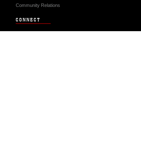
Community Relations
CONNECT
Contact Us
FAQS
Social Media
RSS Feeds
LINKS
Veterans Crisis Line - Dial 988
Accessibility
USA.gov
No Fear Act
FOIA
Privacy Policy
Site Map