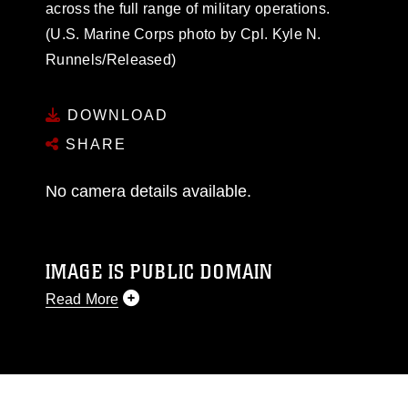
across the full range of military operations.
(U.S. Marine Corps photo by Cpl. Kyle N.
Runnels/Released)
DOWNLOAD
SHARE
No camera details available.
IMAGE IS PUBLIC DOMAIN
Read More
This photograph is considered public domain
and has been cleared for release. If you would
like to republish please give the photographer
appropriate credit. Further, any commercial or