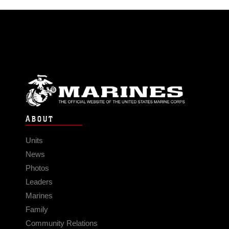
ABOUT
Units
News
Photos
Leaders
Marines
Family
Community Relations