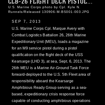
CLB-26 FLIGHT DECK PISTOL...
U.S. Marine Corps photo by Cpl. Kyle N.
Runnels/Released 130906-M-BS001-003.JPG
SEP 7, 2013
U.S. Marine Corps Cpl. Marque Avery with
Combat Logistics Battalion 26, 26th Marine
Expeditionary Unit (MEU), loads a magazine
for an M9 service pistol during a pistol
qualification on the flight deck of the USS
Kearsarge (LHD 3), at sea, Sept. 6, 2013. The
26th MEU is a Marine Air-Ground Task Force
forward-deployed to the U.S. 5th Fleet area of
responsibility aboard the Kearsarge
Amphibious Ready Group serving as a sea-
based, expeditionary crisis response force
capable of conducting amphibious operations