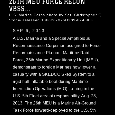
26TH MEU FORCE RECON
VBSS...
U.S. Marine Corps photo by Sgt. Christopher Q.
Stone/Released 130828-M-SO289-024.JPG
SEP 6, 2013
A U.S. Marine and a Special Amphibious
Reconnaissance Corpsman assigned to Force
Reconnaissance Platoon, Maritime Raid
Force, 26th Marine Expeditionary Unit (MEU),
demonstrate to foreign Marines how lower a
casualty with a SKEDCO Sked System to a
rigid hull inflatable boat during Maritime
Interdiction Operations (MIO) training in the
U.S. 5th Fleet area of responsibility, Aug. 28,
2013. The 26th MEU is a Marine Air-Ground
Task Force forward-deployed to the U.S. 5th