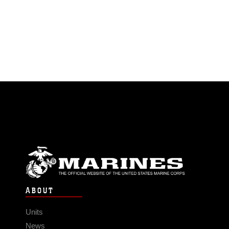
ABOUT
Units
News