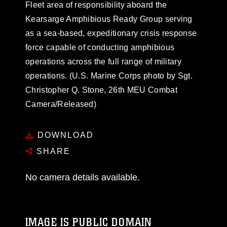
Fleet area of responsibility aboard the
Kearsarge Amphibious Ready Group serving
as a sea-based, expeditionary crisis response
force capable of conducting amphibious
operations across the full range of military
operations. (U.S. Marine Corps photo by Sgt.
Christopher Q. Stone, 26th MEU Combat
Camera/Released)
DOWNLOAD
SHARE
No camera details available.
IMAGE IS PUBLIC DOMAIN