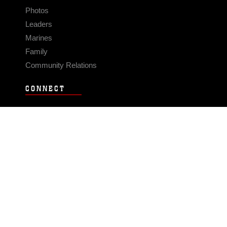
Photos
Leaders
Marines
Family
Community Relations
CONNECT
Contact Us
FAQS
Social Media
RSS Feeds
LINKS
Veterans Crisis Line - Dial 988
Accessibility
USA.gov