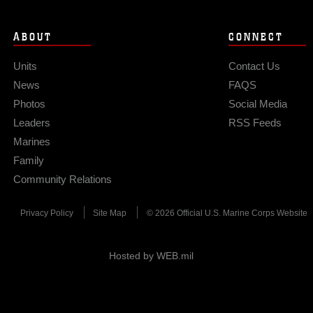
ABOUT
CONNECT
Units
Contact Us
News
FAQS
Photos
Social Media
Leaders
RSS Feeds
Marines
Family
Community Relations
Privacy Policy
Site Map
© 2026 Official U.S. Marine Corps Website
Hosted by WEB.mil