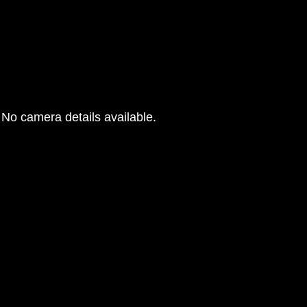
No camera details available.