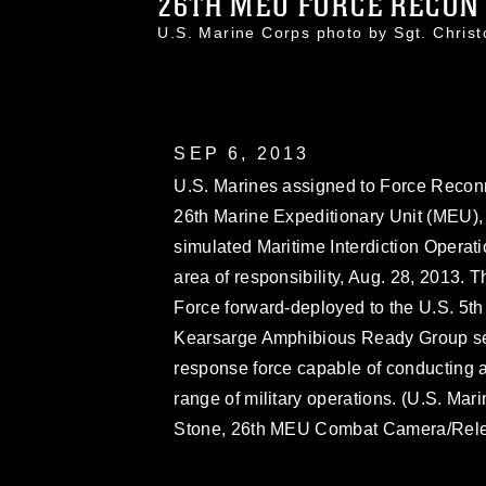
26TH MEU FORCE RECON 
U.S. Marine Corps photo by Sgt. Chri
SEP 6, 2013
U.S. Marines assigned to Force Recon
26th Marine Expeditionary Unit (MEU), c
simulated Maritime Interdiction Operatio
area of responsibility, Aug. 28, 2013.
Force forward-deployed to the U.S. 5th 
Kearsarge Amphibious Ready Group ser
response force capable of conducting a
range of military operations. (U.S. Mar
Stone, 26th MEU Combat Camera/Rel