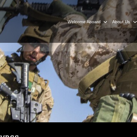
Welcome Aboard
About Us