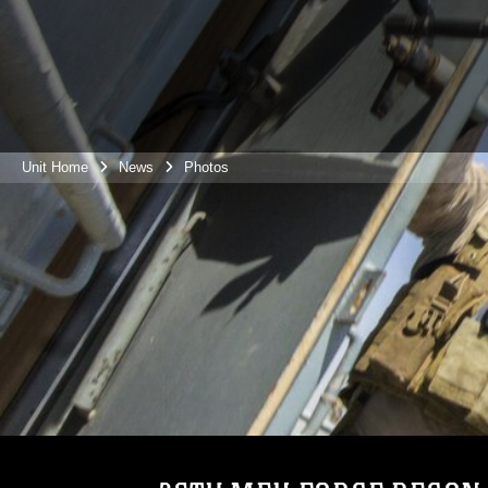
Unit Home
News
Photos