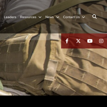
Leaders
Resources
News
Contact Us