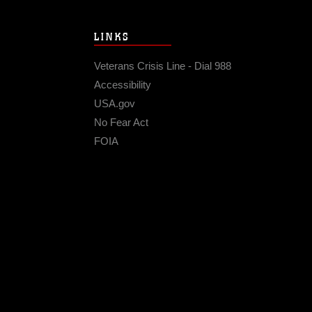
LINKS
Veterans Crisis Line - Dial 988
Accessibility
USA.gov
No Fear Act
FOIA