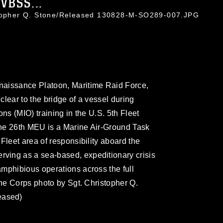
VBSS...
stopher Q. Stone/Released 130828-M-SO289-007.JPG
naissance Platoon, Maritime Raid Force,
lear to the bridge of a vessel during
ns (MIO) training in the U.S. 5th Fleet
 The 26th MEU is a Marine Air-Ground Task
Fleet area of responsibility aboard the
ving as a sea-based, expeditionary crisis
mphibious operations across the full
ine Corps photo by Sgt. Christopher Q.
eased)