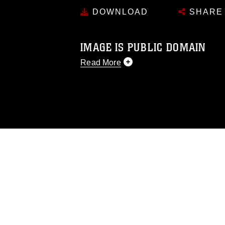
DOWNLOAD
SHARE
IMAGE IS PUBLIC DOMAIN
Read More
This photograph is considered public d
you would like to republish please give
Further, any commercial or non-commerc
DoD image must be made in compliance
https://www.dma.mil/Services/Visual-In
pertains to intellectual property restric
including the use of official emblems, 
regarding use of images of identifiabl
and related matters.