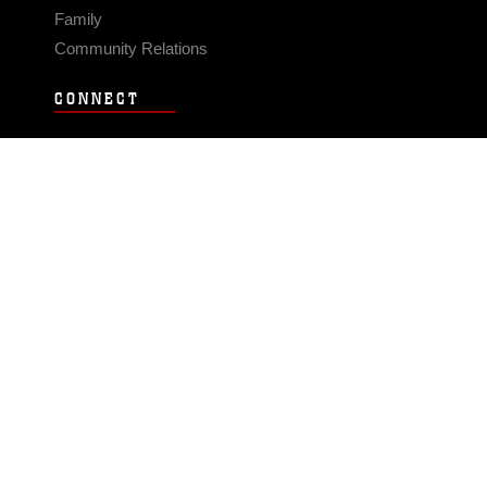
Family
Community Relations
CONNECT
Contact Us
FAQS
Social Media
RSS Feeds
LINKS
Veterans Crisis Line - Dial 988
Accessibility
USA.gov
No Fear Act
FOIA