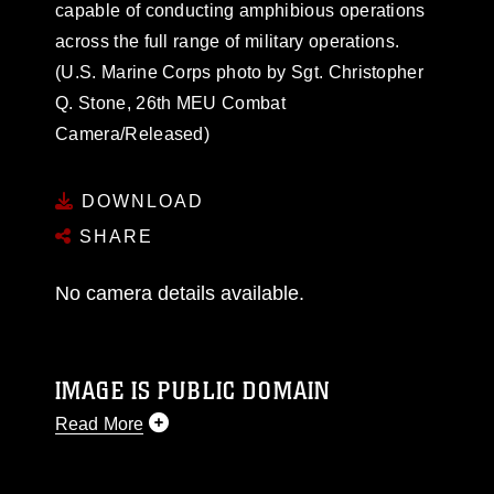
capable of conducting amphibious operations
across the full range of military operations.
(U.S. Marine Corps photo by Sgt. Christopher
Q. Stone, 26th MEU Combat
Camera/Released)
DOWNLOAD
SHARE
No camera details available.
IMAGE IS PUBLIC DOMAIN
Read More
This photograph is considered public domain