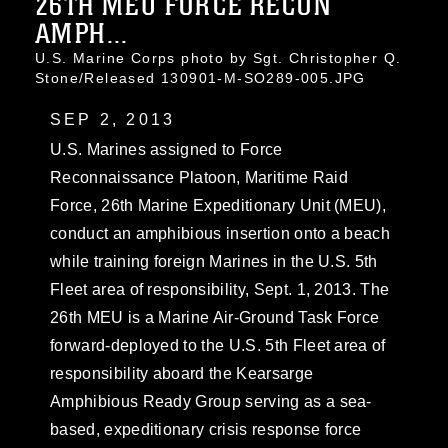
26TH MEU FORCE RECON
AMPH...
U.S. Marine Corps photo by Sgt. Christopher Q.
Stone/Released 130901-M-SO289-005.JPG
SEP 2, 2013
U.S. Marines assigned to Force
Reconnaissance Platoon, Maritime Raid
Force, 26th Marine Expeditionary Unit (MEU),
conduct an amphibious insertion onto a beach
while training foreign Marines in the U.S. 5th
Fleet area of responsibility, Sept. 1, 2013. The
26th MEU is a Marine Air-Ground Task Force
forward-deployed to the U.S. 5th Fleet area of
responsibility aboard the Kearsarge
Amphibious Ready Group serving as a sea-
based, expeditionary crisis response force