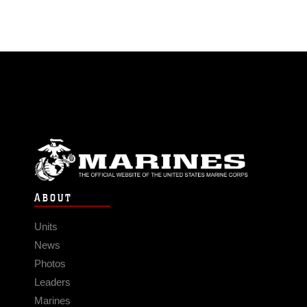
ABOUT
Units
News
Photos
Leaders
Marines