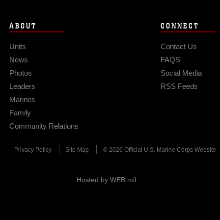
ABOUT
CONNECT
Units
Contact Us
News
FAQS
Photos
Social Media
Leaders
RSS Feeds
Marines
Family
Community Relations
Privacy Policy
Site Map
© 2026 Official U.S. Marine Corps Website
Hosted by WEB.mil