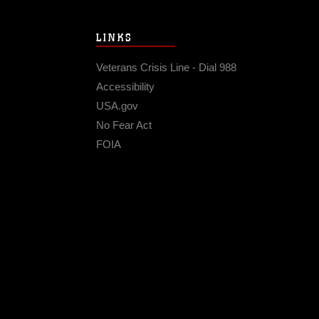
LINKS
Veterans Crisis Line - Dial 988
Accessibility
USA.gov
No Fear Act
FOIA