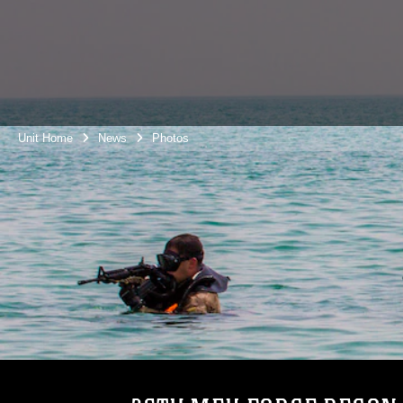
Unit Home
News
Photos