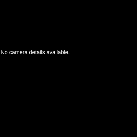
No camera details available.