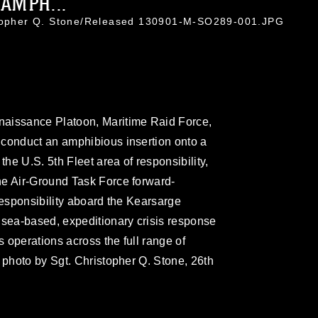
AMPH...
stopher Q. Stone/Released 130901-M-SO289-001.JPG
naissance Platoon, Maritime Raid Force,
 conduct an amphibious insertion onto a
the U.S. 5th Fleet area of responsibility,
ne Air-Ground Task Force forward-
responsibility aboard the Kearsarge
sea-based, expeditionary crisis response
 operations across the full range of
 photo by Sgt. Christopher Q. Stone, 26th