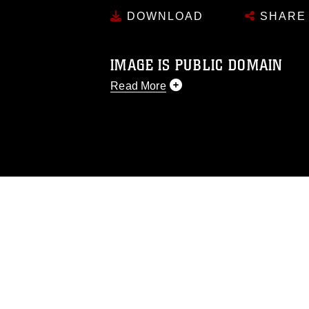
DOWNLOAD
SHARE
IMAGE IS PUBLIC DOMAIN
Read More
This photograph is considered public d
you would like to republish please give
Further, any commercial or non-commerc
DoD image must be made in compliance
https://www.dma.mil/Services/Visual-In
pertains to intellectual property restric
including the use of official emblems, 
regarding use of images of identifiabl
and related matters.