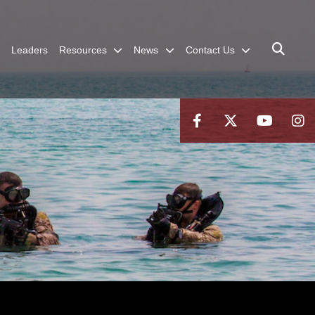
Leaders
Resources
News
Contact Us