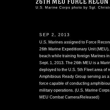
26TH MEU FORCE RECON 
U.S. Marine Corps photo by Sgt. Chri
SEP 2, 2013
U.S. Marines assigned to Force Recon
26th Marine Expeditionary Unit (MEU),
beach while training foreign Marines in 
Sept. 1, 2013. The 26th MEU is a Mari
deployed to the U.S. 5th Fleet area of 
Amphibious Ready Group serving as a 
force capable of conducting amphibious
military operations. (U.S. Marine Corps
MEU Combat Camera/Released)