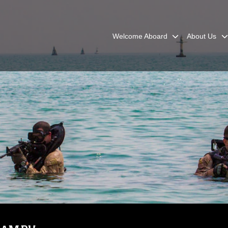
Welcome Aboard
About Us