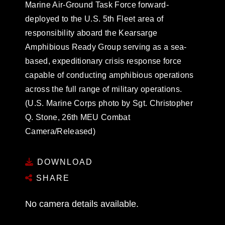
Marine Air-Ground Task Force forward-
deployed to the U.S. 5th Fleet area of
responsibility aboard the Kearsarge
Amphibious Ready Group serving as a sea-
based, expeditionary crisis response force
capable of conducting amphibious operations
across the full range of military operations.
(U.S. Marine Corps photo by Sgt. Christopher
Q. Stone, 26th MEU Combat
Camera/Released)
DOWNLOAD
SHARE
No camera details available.