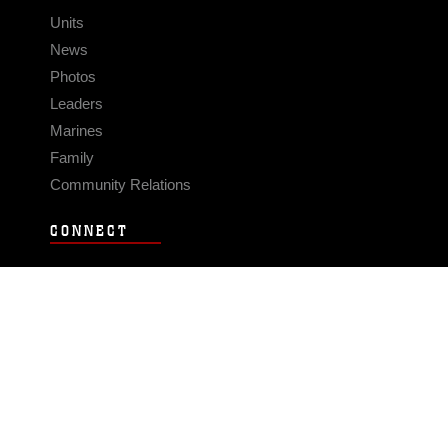
Units
News
Photos
Leaders
Marines
Family
Community Relations
CONNECT
Contact Us
FAQS
Social Media
RSS Feeds
LINKS
Veterans Crisis Line - Dial 988