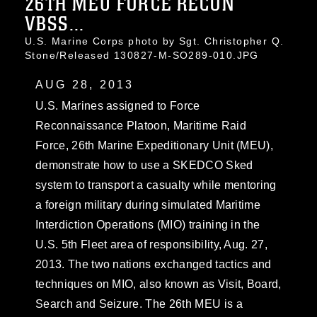
26TH MEU FORCE RECON
VBSS...
U.S. Marine Corps photo by Sgt. Christopher Q.
Stone/Released 130827-M-SO289-010.JPG
AUG 28, 2013
U.S. Marines assigned to Force
Reconnaissance Platoon, Maritime Raid
Force, 26th Marine Expeditionary Unit (MEU),
demonstrate how to use a SKEDCO Sked
system to transport a casualty while mentoring
a foreign military during simulated Maritime
Interdiction Operations (MIO) training in the
U.S. 5th Fleet area of responsibility, Aug. 27,
2013. The two nations exchanged tactics and
techniques on MIO, also known as Visit, Board,
Search and Seizure. The 26th MEU is a