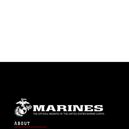
ABOUT