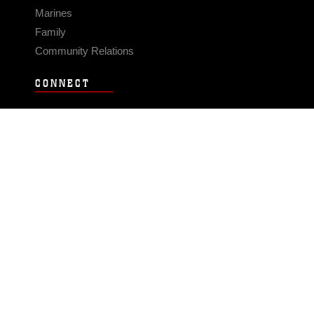
Marines
Family
Community Relations
CONNECT
Contact Us
FAQS
Social Media
RSS Feeds
LINKS
Veterans Crisis Line - Dial 988
Accessibility
USA.gov
No Fear Act
FOIA