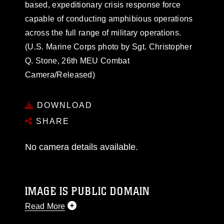
based, expeditionary crisis response force
capable of conducting amphibious operations
across the full range of military operations.
(U.S. Marine Corps photo by Sgt. Christopher
Q. Stone, 26th MEU Combat
Camera/Released)
DOWNLOAD
SHARE
No camera details available.
IMAGE IS PUBLIC DOMAIN
Read More