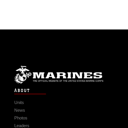
ABOUT
Units
News
Photos
Leaders