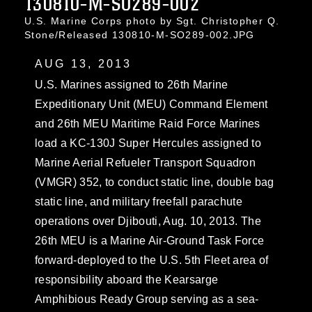
130810-M-SO289-002
U.S. Marine Corps photo by Sgt. Christopher Q.
Stone/Released 130810-M-SO289-002.JPG
AUG 13, 2013
U.S. Marines assigned to 26th Marine
Expeditionary Unit (MEU) Command Element
and 26th MEU Maritime Raid Force Marines
load a KC-130J Super Hercules assigned to
Marine Aerial Refueler Transport Squadron
(VMGR) 352, to conduct static line, double bag
static line, and military freefall parachute
operations over Djibouti, Aug. 10, 2013. The
26th MEU is a Marine Air-Ground Task Force
forward-deployed to the U.S. 5th Fleet area of
responsibility aboard the Kearsarge
Amphibious Ready Group serving as a sea-