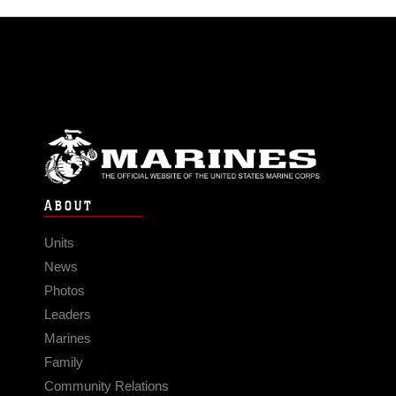
ABOUT
Units
News
Photos
Leaders
Marines
Family
Community Relations