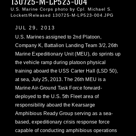
130725-M-LP523-004
U.S. Marine Corps photo by Cpl. Michael S.
Lockett/Released 130725-M-LP523-004.JPG
JUL 29, 2013
U.S. Marines assigned to 2nd Platoon,
Company K, Battalion Landing Team 3/2, 26th
Marine Expeditionary Unit (MEU), do sprints up
the vehicle ramp during platoon physical
training aboard the USS Carter Hall (LSD 50),
at sea, July 25, 2013. The 26th MEU is a
Marine Air-Ground Task Force forward-
deployed to the U.S. 5th Fleet area of
responsibility aboard the Kearsarge
Amphibious Ready Group serving as a sea-
based, expeditionary crisis response force
capable of conducting amphibious operations