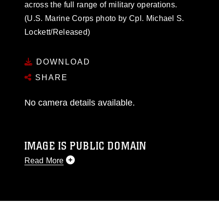
across the full range of military operations.
(U.S. Marine Corps photo by Cpl. Michael S.
Lockett/Released)
DOWNLOAD
SHARE
No camera details available.
IMAGE IS PUBLIC DOMAIN
Read More
This photograph is considered public domain
and has been cleared for release. If you would
like to republish please give the photographer
appropriate credit. Further, any commercial or