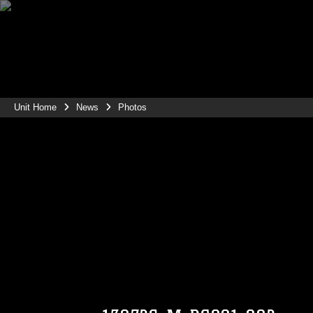
Unit Home
News
Photos