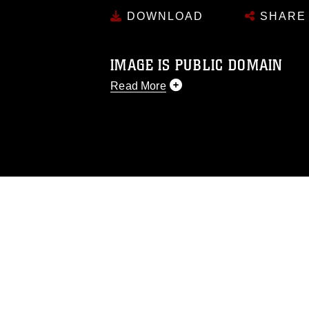
DOWNLOAD
SHARE
IMAGE IS PUBLIC DOMAIN
Read More
This photograph is considered public d
you would like to republish please give
Further, any commercial or non-commerc
DoD image must be made in compliance
https://www.dma.mil/Services/Visual-In
pertains to intellectual property restric
including the use of official emblems, 
regarding use of images of identifiabl
and related matters.