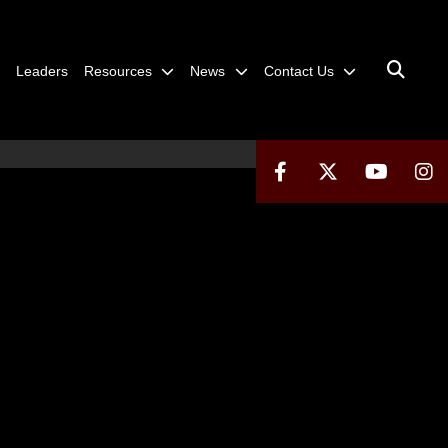
Leaders
Resources
News
Contact Us