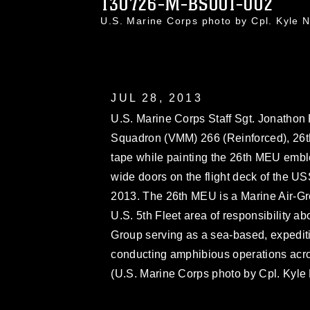
130726-M-BS001-002
U.S. Marine Corps photo by Cpl. Kyle
JUL 28, 2013
U.S. Marine Corps Staff Sgt. Jonathon 
Squadron (VMM) 266 (Reinforced), 26th
tape while painting the 26th MEU embl
wide doors on the flight deck of the US
2013. The 26th MEU is a Marine Air-Gr
U.S. 5th Fleet area of responsibility
Group serving as a sea-based, expediti
conducting amphibious operations across
(U.S. Marine Corps photo by Cpl. Kyle