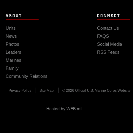
ABOUT
CONNECT
Units
Contact Us
News
FAQS
Photos
Social Media
Leaders
RSS Feeds
Marines
Family
Community Relations
Privacy Policy
Site Map
© 2026 Official U.S. Marine Corps Website
Hosted by WEB.mil