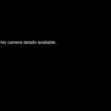
No camera details available.