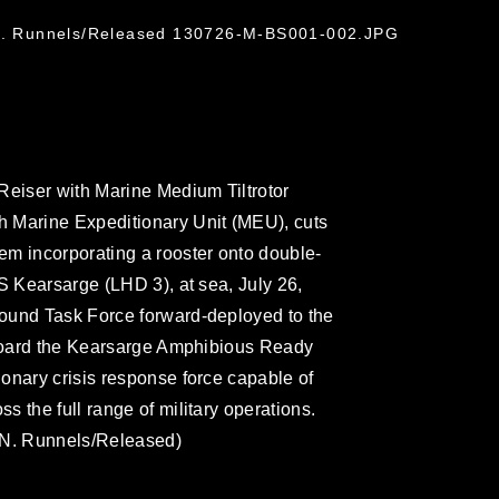
 N. Runnels/Released 130726-M-BS001-002.JPG
Reiser with Marine Medium Tiltrotor
 Marine Expeditionary Unit (MEU), cuts
em incorporating a rooster onto double-
S Kearsarge (LHD 3), at sea, July 26,
ound Task Force forward-deployed to the
 aboard the Kearsarge Amphibious Ready
onary crisis response force capable of
 the full range of military operations.
 N. Runnels/Released)