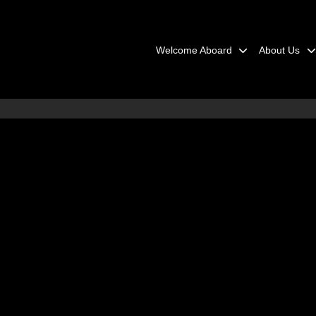
Welcome Aboard
About Us