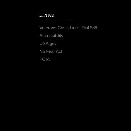
LINKS
Veterans Crisis Line - Dial 988
Accessibility
USA.gov
No Fear Act
FOIA