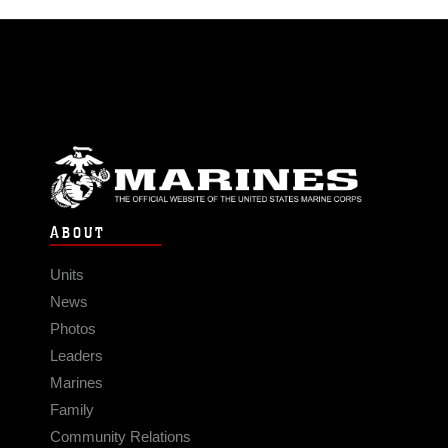
ABOUT
Units
News
Photos
Leaders
Marines
Family
Community Relations