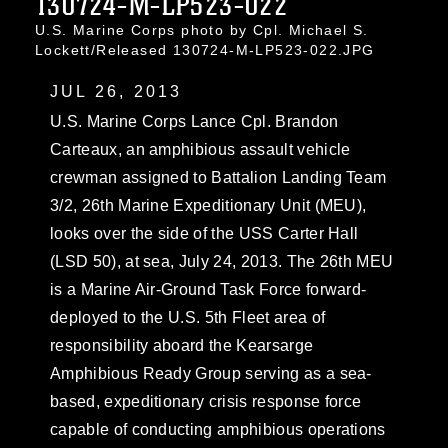
130724-M-LP523-022
U.S. Marine Corps photo by Cpl. Michael S.
Lockett/Released 130724-M-LP523-022.JPG
JUL 26, 2013
U.S. Marine Corps Lance Cpl. Brandon
Carteaux, an amphibious assault vehicle
crewman assigned to Battalion Landing Team
3/2, 26th Marine Expeditionary Unit (MEU),
looks over the side of the USS Carter Hall
(LSD 50), at sea, July 24, 2013. The 26th MEU
is a Marine Air-Ground Task Force forward-
deployed to the U.S. 5th Fleet area of
responsibility aboard the Kearsarge
Amphibious Ready Group serving as a sea-
based, expeditionary crisis response force
capable of conducting amphibious operations