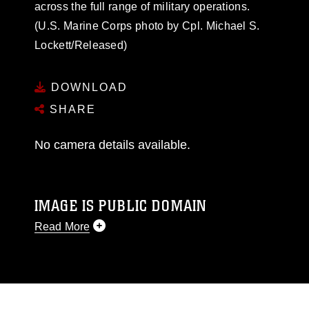
across the full range of military operations.
(U.S. Marine Corps photo by Cpl. Michael S.
Lockett/Released)
DOWNLOAD
SHARE
No camera details available.
IMAGE IS PUBLIC DOMAIN
Read More
This photograph is considered public domain
and has been cleared for release. If you would
like to republish please give the photographer
appropriate credit. Further, any commercial or