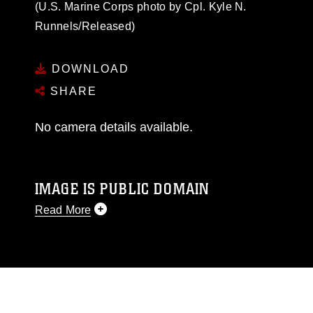
(U.S. Marine Corps photo by Cpl. Kyle N.
Runnels/Released)
DOWNLOAD
SHARE
No camera details available.
IMAGE IS PUBLIC DOMAIN
Read More
This photograph is considered public domain
and has been cleared for release. If you would
like to republish please give the photographer
appropriate credit. Further, any commercial or
non-commercial use of this photograph or any
other DoD image must be made in compliance