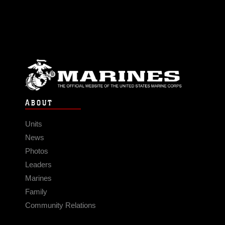
ABOUT
Units
News
Photos
Leaders
Marines
Family
Community Relations