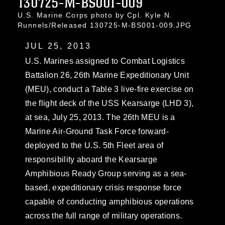
130725-M-BS001-009
U.S. Marine Corps photo by Cpl. Kyle N.
Runnels/Released 130725-M-BS001-009.JPG
JUL 25, 2013
U.S. Marines assigned to Combat Logistics
Battalion 26, 26th Marine Expeditionary Unit
(MEU), conduct a Table 3 live-fire exercise on
the flight deck of the USS Kearsarge (LHD 3),
at sea, July 25, 2013. The 26th MEU is a
Marine Air-Ground Task Force forward-
deployed to the U.S. 5th Fleet area of
responsibility aboard the Kearsarge
Amphibious Ready Group serving as a sea-
based, expeditionary crisis response force
capable of conducting amphibious operations
across the full range of military operations.