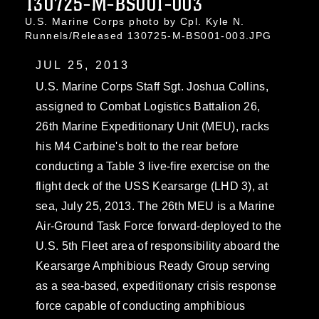
130725-M-BS001-003
U.S. Marine Corps photo by Cpl. Kyle N.
Runnels/Released 130725-M-BS001-003.JPG
JUL 25, 2013
U.S. Marine Corps Staff Sgt. Joshua Collins,
assigned to Combat Logistics Battalion 26,
26th Marine Expeditionary Unit (MEU), racks
his M4 Carbine's bolt to the rear before
conducting a Table 3 live-fire exercise on the
flight deck of the USS Kearsarge (LHD 3), at
sea, July 25, 2013. The 26th MEU is a Marine
Air-Ground Task Force forward-deployed to the
U.S. 5th Fleet area of responsibility aboard the
Kearsarge Amphibious Ready Group serving
as a sea-based, expeditionary crisis response
force capable of conducting amphibious