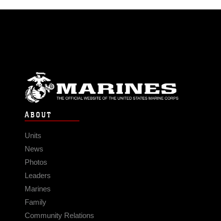
ABOUT
Units
News
Photos
Leaders
Marines
Family
Community Relations