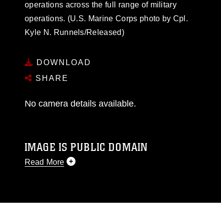
operations across the full range of military
operations. (U.S. Marine Corps photo by Cpl.
Kyle N. Runnels/Released)
DOWNLOAD
SHARE
No camera details available.
IMAGE IS PUBLIC DOMAIN
Read More
This photograph is considered public domain
and has been cleared for release. If you would
like to republish please give the photographer
appropriate credit. Further, any commercial or