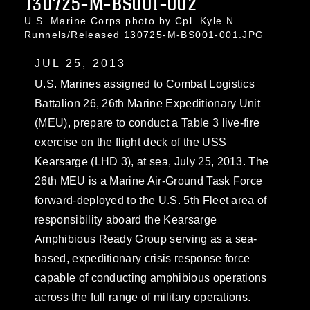
130725-M-BS001-002
U.S. Marine Corps photo by Cpl. Kyle N.
Runnels/Released 130725-M-BS001-001.JPG
JUL 25, 2013
U.S. Marines assigned to Combat Logistics
Battalion 26, 26th Marine Expeditionary Unit
(MEU), prepare to conduct a Table 3 live-fire
exercise on the flight deck of the USS
Kearsarge (LHD 3), at sea, July 25, 2013. The
26th MEU is a Marine Air-Ground Task Force
forward-deployed to the U.S. 5th Fleet area of
responsibility aboard the Kearsarge
Amphibious Ready Group serving as a sea-
based, expeditionary crisis response force
capable of conducting amphibious operations
across the full range of military operations.