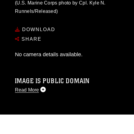
(U.S. Marine Corps photo by Cpl. Kyle N.
Runnels/Released)
DOWNLOAD
SHARE
No camera details available.
IMAGE IS PUBLIC DOMAIN
Read More
This photograph is considered public domain
and has been cleared for release. If you would
like to republish please give the photographer
appropriate credit. Further, any commercial or
non-commercial use of this photograph or any
other DoD image must be made in compliance