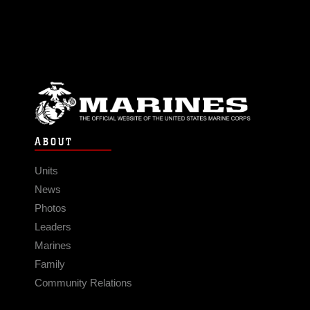
ABOUT
Units
News
Photos
Leaders
Marines
Family
Community Relations