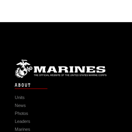
ABOUT
Units
News
Photos
Leaders
Marines