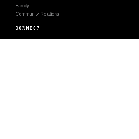
Family
Community Relations
CONNECT
Contact Us
FAQS
Social Media
RSS Feeds
LINKS
Veterans Crisis Line - Dial 988
Accessibility
USA.gov
No Fear Act
FOIA