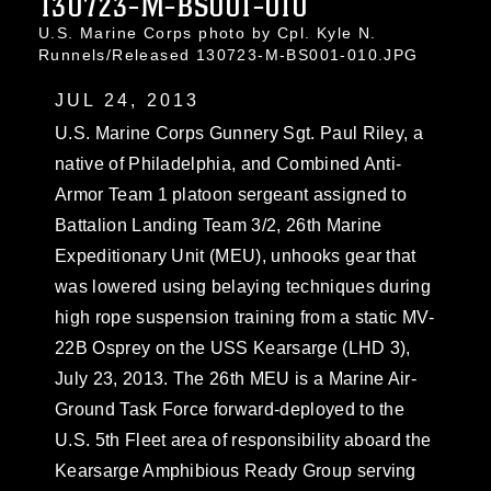
130723-M-BS001-010
U.S. Marine Corps photo by Cpl. Kyle N.
Runnels/Released 130723-M-BS001-010.JPG
JUL 24, 2013
U.S. Marine Corps Gunnery Sgt. Paul Riley, a
native of Philadelphia, and Combined Anti-
Armor Team 1 platoon sergeant assigned to
Battalion Landing Team 3/2, 26th Marine
Expeditionary Unit (MEU), unhooks gear that
was lowered using belaying techniques during
high rope suspension training from a static MV-
22B Osprey on the USS Kearsarge (LHD 3),
July 23, 2013. The 26th MEU is a Marine Air-
Ground Task Force forward-deployed to the
U.S. 5th Fleet area of responsibility aboard the
Kearsarge Amphibious Ready Group serving