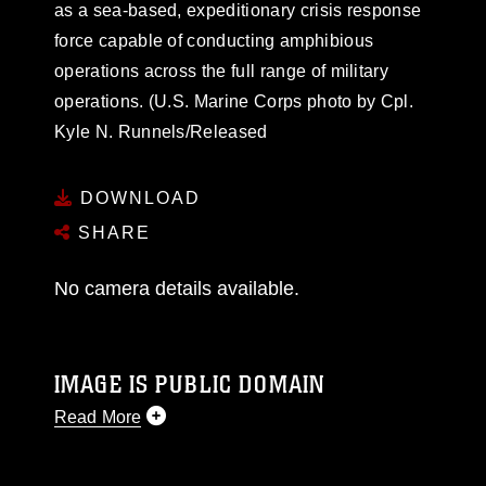
as a sea-based, expeditionary crisis response
force capable of conducting amphibious
operations across the full range of military
operations. (U.S. Marine Corps photo by Cpl.
Kyle N. Runnels/Released
DOWNLOAD
SHARE
No camera details available.
IMAGE IS PUBLIC DOMAIN
Read More
This photograph is considered public domain