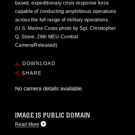
based, expeditionary crisis response force
capable of conducting amphibious operations
across the full range of military operations.
(U.S. Marine Corps photo by Sgt. Christopher
Q. Stone, 26th MEU Combat
Camera/Released)
DOWNLOAD
SHARE
No camera details available.
IMAGE IS PUBLIC DOMAIN
Read More