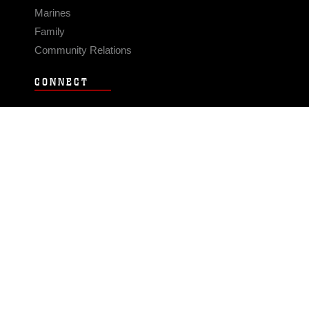
Marines
Family
Community Relations
CONNECT
Contact Us
FAQS
Social Media
RSS Feeds
LINKS
Veterans Crisis Line - Dial 988
Accessibility
USA.gov
No Fear Act
FOIA