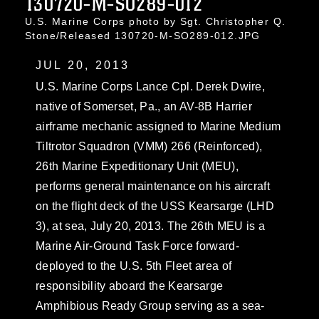
130720-M-SO289-012
U.S. Marine Corps photo by Sgt. Christopher Q.
Stone/Released 130720-M-SO289-012.JPG
JUL 20, 2013
U.S. Marine Corps Lance Cpl. Derek Dwire,
native of Somerset, Pa., an AV-8B Harrier
airframe mechanic assigned to Marine Medium
Tiltrotor Squadron (VMM) 266 (Reinforced),
26th Marine Expeditionary Unit (MEU),
performs general maintenance on his aircraft
on the flight deck of the USS Kearsarge (LHD
3), at sea, July 20, 2013. The 26th MEU is a
Marine Air-Ground Task Force forward-
deployed to the U.S. 5th Fleet area of
responsibility aboard the Kearsarge
Amphibious Ready Group serving as a sea-