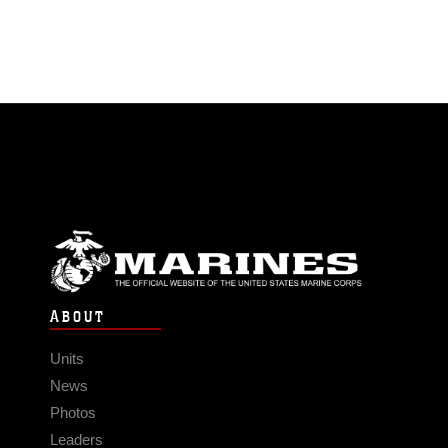
ABOUT
Units
News
Photos
Leaders