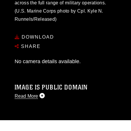
across the full range of military operations.
(U.S. Marine Corps photo by Cpl. Kyle N.
Runnels/Released)
DOWNLOAD
SHARE
No camera details available.
IMAGE IS PUBLIC DOMAIN
Read More
This photograph is considered public domain
and has been cleared for release. If you would
like to republish please give the photographer
appropriate credit. Further, any commercial or