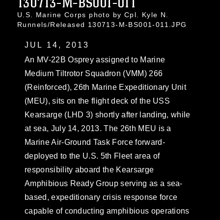
130713-M-BS001-011
U.S. Marine Corps photo by Cpl. Kyle N.
Runnels/Released 130713-M-BS001-011.JPG
JUL 14, 2013
An MV-22B Osprey assigned to Marine
Medium Tiltrotor Squadron (VMM) 266
(Reinforced), 26th Marine Expeditionary Unit
(MEU), sits on the flight deck of the USS
Kearsarge (LHD 3) shortly after landing, while
at sea, July 14, 2013. The 26th MEU is a
Marine Air-Ground Task Force forward-
deployed to the U.S. 5th Fleet area of
responsibility aboard the Kearsarge
Amphibious Ready Group serving as a sea-
based, expeditionary crisis response force
capable of conducting amphibious operations