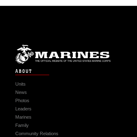
ABOUT
Units
News
Photos
Leaders
Marines
Family
Community Relations