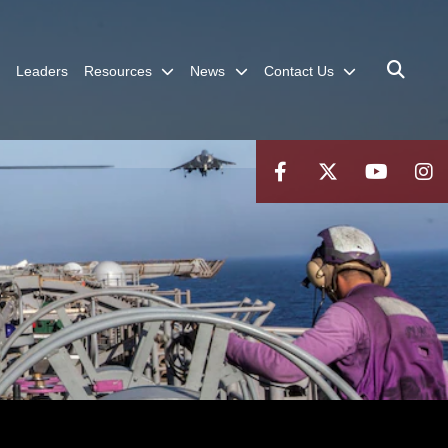
Leaders
Resources
News
Contact Us