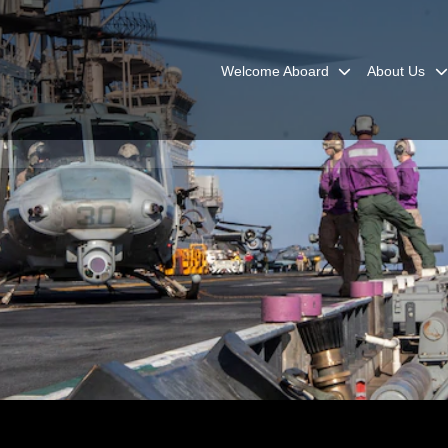
Welcome Aboard
About Us