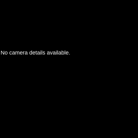
No camera details available.