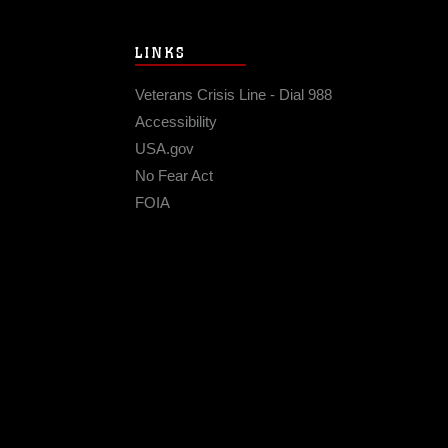
LINKS
Veterans Crisis Line - Dial 988
Accessibility
USA.gov
No Fear Act
FOIA