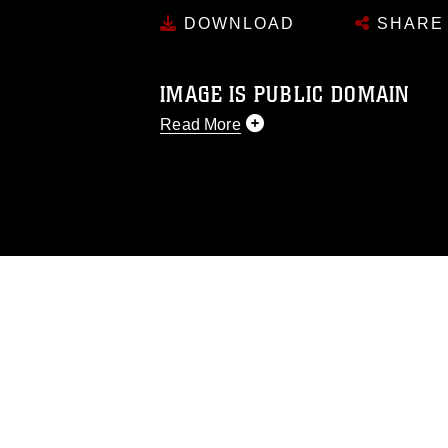
DOWNLOAD
SHARE
IMAGE IS PUBLIC DOMAIN
Read More
This photograph is considered public d
you would like to republish please give
Further, any commercial or non-commerc
DoD image must be made in compliance
https://www.dma.mil/Services/Visual-In
pertains to intellectual property restric
including the use of official emblems, 
regarding use of images of identifiabl
and related matters.