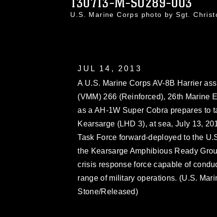
130713-M-SO289-003
U.S. Marine Corps photo by Sgt. Chri
JUL 14, 2013
A U.S. Marine Corps AV-8B Harrier ass
(VMM) 266 (Reinforced), 26th Marine E
as a AH-1W Super Cobra prepares to tak
Kearsarge (LHD 3), at sea, July 13, 2
Task Force forward-deployed to the U.S.
the Kearsarge Amphibious Ready Group
crisis response force capable of condu
range of military operations. (U.S. Mar
Stone/Released)