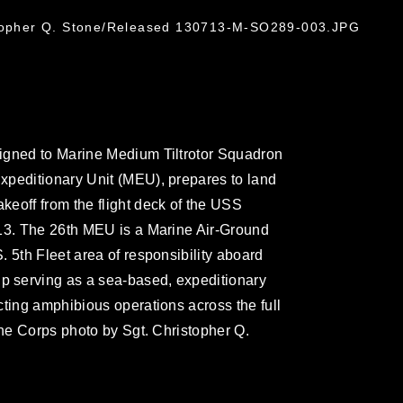
stopher Q. Stone/Released 130713-M-SO289-003.JPG
igned to Marine Medium Tiltrotor Squadron
xpeditionary Unit (MEU), prepares to land
eoff from the flight deck of the USS
013. The 26th MEU is a Marine Air-Ground
 5th Fleet area of responsibility aboard
 serving as a sea-based, expeditionary
cting amphibious operations across the full
ine Corps photo by Sgt. Christopher Q.