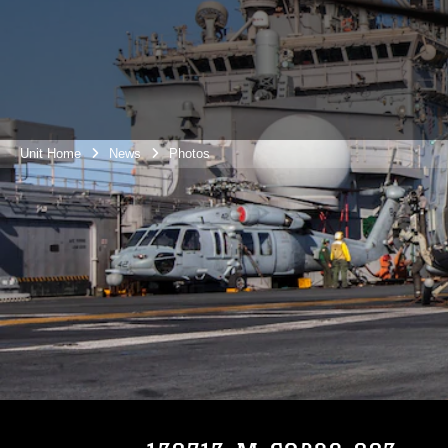
Unit Home
News
Photos