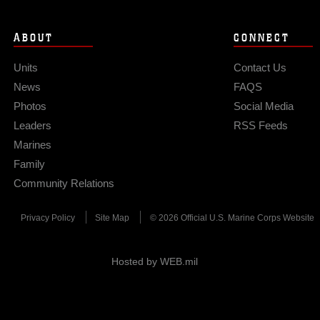
ABOUT
CONNECT
Units
Contact Us
News
FAQS
Photos
Social Media
Leaders
RSS Feeds
Marines
Family
Community Relations
Privacy Policy
Site Map
© 2026 Official U.S. Marine Corps Website
Hosted by WEB.mil