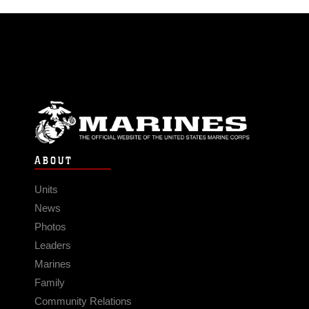
ABOUT
Units
News
Photos
Leaders
Marines
Family
Community Relations