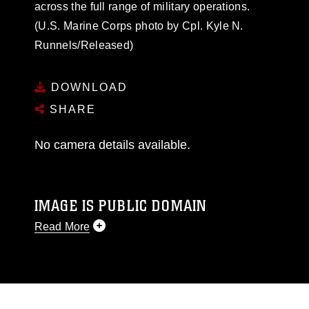
across the full range of military operations.
(U.S. Marine Corps photo by Cpl. Kyle N.
Runnels/Released)
DOWNLOAD
SHARE
No camera details available.
IMAGE IS PUBLIC DOMAIN
Read More
This photograph is considered public domain
and has been cleared for release. If you would
like to republish please give the photographer
appropriate credit. Further, any commercial or