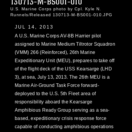
130713-M-BS001-010
U.S. Marine Corps photo by Cpl. Kyle N.
Runnels/Released 130713-M-BS001-010.JPG
JUL 14, 2013
A U.S. Marine Corps AV-8B Harrier pilot
assigned to Marine Medium Tiltrotor Squadron
(VMM) 266 (Reinforced), 26th Marine
Expeditionary Unit (MEU), prepares to take off
of the flight deck of the USS Kearsarge (LHD
3), at sea, July 13, 2013. The 26th MEU is a
Marine Air-Ground Task Force forward-
deployed to the U.S. 5th Fleet area of
responsibility aboard the Kearsarge
Amphibious Ready Group serving as a sea-
based, expeditionary crisis response force
capable of conducting amphibious operations