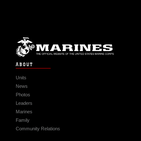
ABOUT
Units
News
Photos
Leaders
Marines
Family
Community Relations