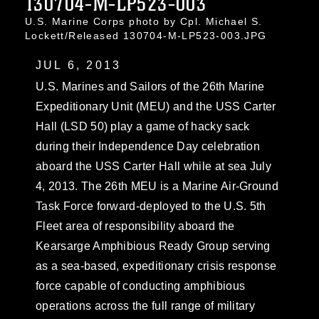
130704-M-LP523-003
U.S. Marine Corps photo by Cpl. Michael S.
Lockett/Released 130704-M-LP523-003.JPG
JUL 6, 2013
U.S. Marines and Sailors of the 26th Marine
Expeditionary Unit (MEU) and the USS Carter
Hall (LSD 50) play a game of hacky sack
during their Independence Day celebration
aboard the USS Carter Hall while at sea July
4, 2013. The 26th MEU is a Marine Air-Ground
Task Force forward-deployed to the U.S. 5th
Fleet area of responsibility aboard the
Kearsarge Amphibious Ready Group serving
as a sea-based, expeditionary crisis response
force capable of conducting amphibious
operations across the full range of military