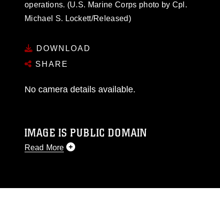
operations. (U.S. Marine Corps photo by Cpl.
Michael S. Lockett/Released)
DOWNLOAD
SHARE
No camera details available.
IMAGE IS PUBLIC DOMAIN
Read More
This photograph is considered public domain
and has been cleared for release. If you would
like to republish please give the photographer
appropriate credit. Further, any commercial or
non-commercial use of this photograph or any
other DoD image must be made in compliance