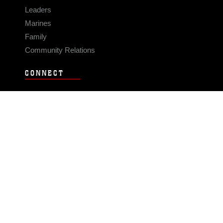
Leaders
Marines
Family
Community Relations
CONNECT
Contact Us
FAQS
Social Media
RSS Feeds
LINKS
Veterans Crisis Line - Dial 988
Accessibility
USA.gov
No Fear Act