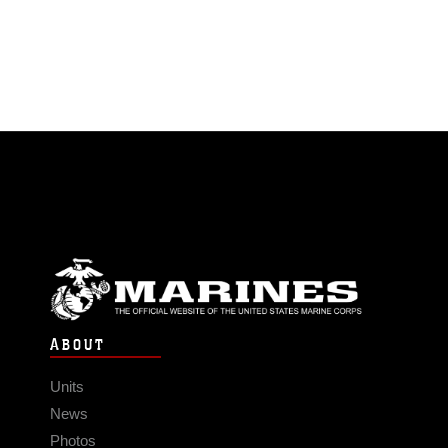
ABOUT
Units
News
Photos