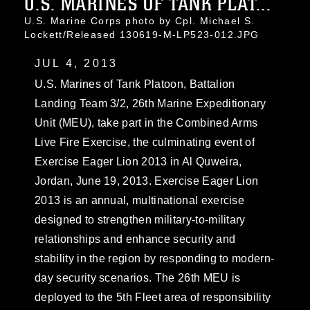
U.S. MARINES OF TANK PLAT...
U.S. Marine Corps photo by Cpl. Michael S.
Lockett/Released 130619-M-LP523-012.JPG
JUL 4, 2013
U.S. Marines of Tank Platoon, Battalion
Landing Team 3/2, 26th Marine Expeditionary
Unit (MEU), take part in the Combined Arms
Live Fire Exercise, the culminating event of
Exercise Eager Lion 2013 in Al Quweira,
Jordan, June 19, 2013. Exercise Eager Lion
2013 is an annual, multinational exercise
designed to strengthen military-to-military
relationships and enhance security and
stability in the region by responding to modern-
day security scenarios. The 26th MEU is
deployed to the 5th Fleet area of responsibility