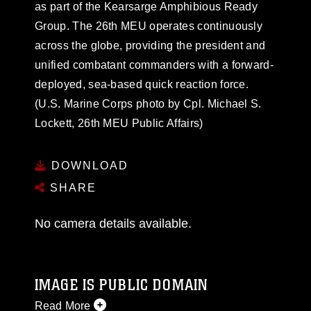
as part of the Kearsarge Amphibious Ready
Group. The 26th MEU operates continuously
across the globe, providing the president and
unified combatant commanders with a forward-
deployed, sea-based quick reaction force.
(U.S. Marine Corps photo by Cpl. Michael S.
Lockett, 26th MEU Public Affairs)
DOWNLOAD
SHARE
No camera details available.
IMAGE IS PUBLIC DOMAIN
Read More