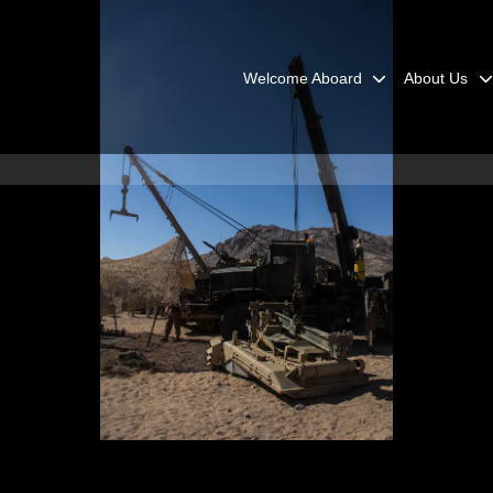
Welcome Aboard
About Us