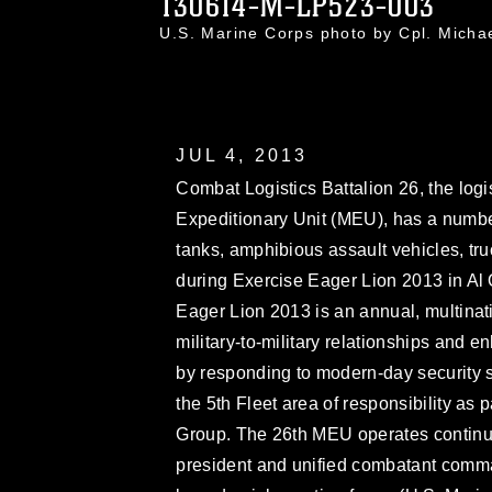
130614-M-LP523-003
U.S. Marine Corps photo by Cpl. Mich
JUL 4, 2013
Combat Logistics Battalion 26, the log
Expeditionary Unit (MEU), has a number
tanks, amphibious assault vehicles, tr
during Exercise Eager Lion 2013 in Al
Eager Lion 2013 is an annual, multinat
military-to-military relationships and e
by responding to modern-day security 
the 5th Fleet area of responsibility a
Group. The 26th MEU operates continuo
president and unified combatant comma