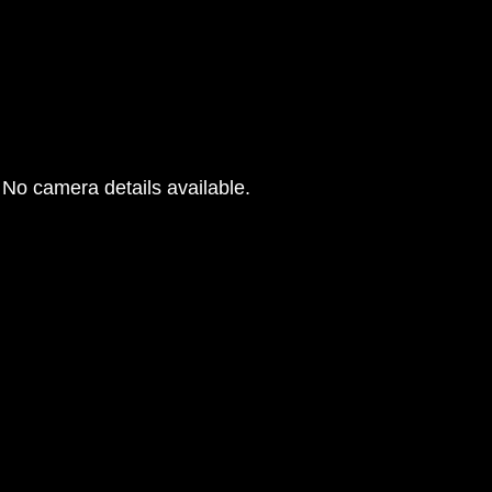
No camera details available.