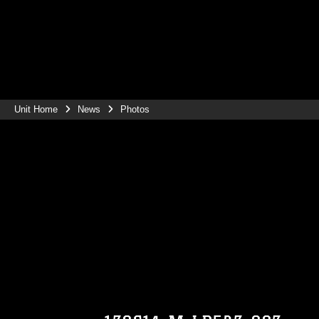
Unit Home
News
Photos