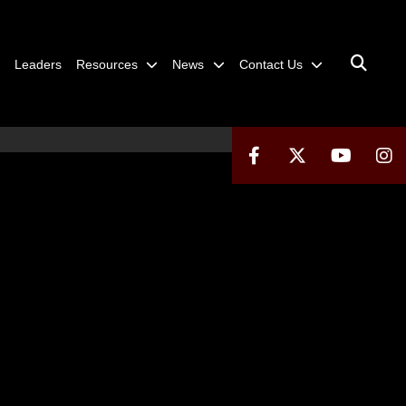
Leaders
Resources
News
Contact Us