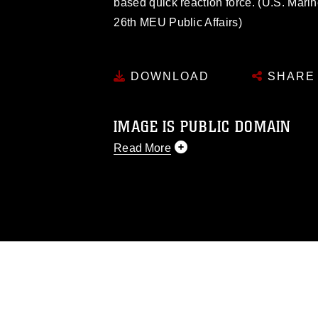
based quick reaction force. (U.S. Mari
26th MEU Public Affairs)
DOWNLOAD
SHARE
IMAGE IS PUBLIC DOMAIN
Read More
This photograph is considered public d
you would like to republish please give
Further, any commercial or non-commerc
DoD image must be made in compliance
https://www.dimoc.mil/resources/limitat
restrictions (e.g., copyright and tradem
insignia, names and slogans), warnings 
personnel, appearance of endorsement,