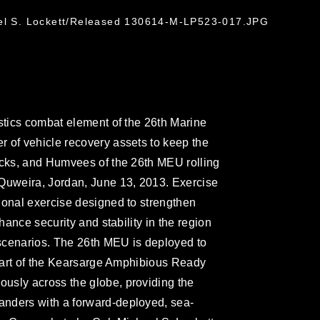
ael S. Lockett/Released 130614-M-LP523-017.JPG
istics combat element of the 26th Marine
 of vehicle recovery assets to keep the
ucks, and Humvees of the 26th MEU rolling
 Quweira, Jordan, June 13, 2013. Exercise
ional exercise designed to strengthen
nhance security and stability in the region
scenarios. The 26th MEU is deployed to
s part of the Kearsarge Amphibious Ready
usly across the globe, providing the
nders with a forward-deployed, sea-