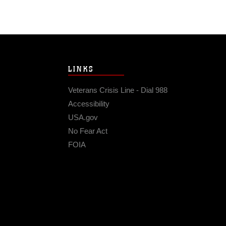
LINKS
Veterans Crisis Line - Dial 988
Accessibility
USA.gov
No Fear Act
FOIA