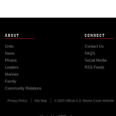
ABOUT
CONNECT
Units
Contact Us
News
FAQS
Photos
Social Media
Leaders
RSS Feeds
Marines
Family
Community Relations
Privacy Policy
Site Map
© 2026 Official U.S. Marine Corps Website