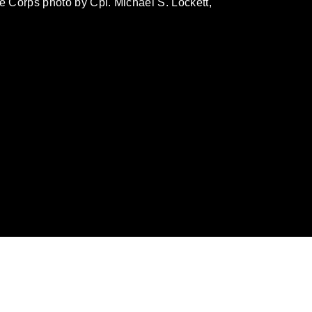
ne Corps photo by Cpl. Michael S. Lockett,
omain and has been cleared for release. If
 the photographer appropriate credit.
ial use of this photograph or any other
 with guidance found at
ions
, which pertains to intellectual property
ark, including the use of official emblems,
regarding use of images of identifiable
 and related matters.